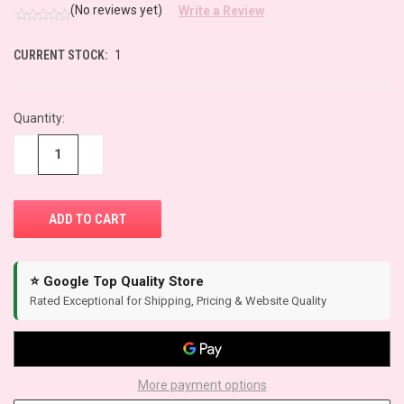
(No reviews yet)
Write a Review
CURRENT STOCK:
1
Quantity:
−
+
⭐ Google Top Quality Store
Rated Exceptional for Shipping, Pricing & Website Quality
More payment options