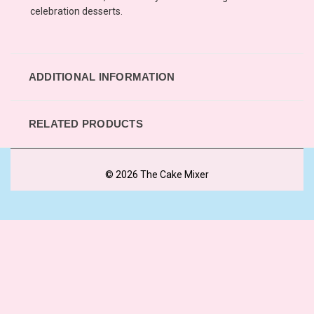
celebration desserts.
ADDITIONAL INFORMATION
RELATED PRODUCTS
© 2026 The Cake Mixer