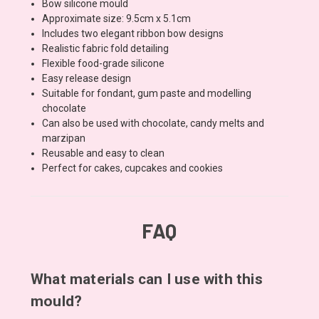
Bow silicone mould
Approximate size: 9.5cm x 5.1cm
Includes two elegant ribbon bow designs
Realistic fabric fold detailing
Flexible food-grade silicone
Easy release design
Suitable for fondant, gum paste and modelling
chocolate
Can also be used with chocolate, candy melts and
marzipan
Reusable and easy to clean
Perfect for cakes, cupcakes and cookies
FAQ
What materials can I use with this
mould?