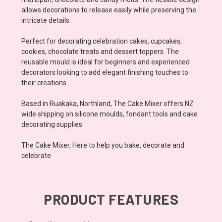
allows decorations to release easily while preserving the
intricate details.
Perfect for decorating celebration cakes, cupcakes,
cookies, chocolate treats and dessert toppers. The
reusable mould is ideal for beginners and experienced
decorators looking to add elegant finishing touches to
their creations.
Based in Ruakaka, Northland, The Cake Mixer offers NZ
wide shipping on silicone moulds, fondant tools and cake
decorating supplies.
The Cake Mixer, Here to help you bake, decorate and
celebrate
PRODUCT FEATURES