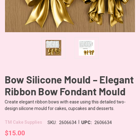
Bow Silicone Mould – Elegant
Ribbon Bow Fondant Mould
Create elegant ribbon bows with ease using this detailed two-
design silicone mould for cakes, cupcakes and desserts.
|
TM Cake Supplies
SKU:
2606634
UPC:
2606634
$15.00