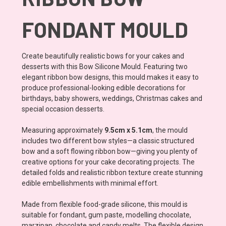
FONDANT MOULD
Create beautifully realistic bows for your cakes and
desserts with this Bow Silicone Mould. Featuring two
elegant ribbon bow designs, this mould makes it easy to
produce professional-looking edible decorations for
birthdays, baby showers, weddings, Christmas cakes and
special occasion desserts.
Measuring approximately
9.5cm x 5.1cm
, the mould
includes two different bow styles—a classic structured
bow and a soft flowing ribbon bow—giving you plenty of
creative options for your cake decorating projects. The
detailed folds and realistic ribbon texture create stunning
edible embellishments with minimal effort.
Made from flexible food-grade silicone, this mould is
suitable for fondant, gum paste, modelling chocolate,
marzipan, chocolate and candy melts. The flexible design