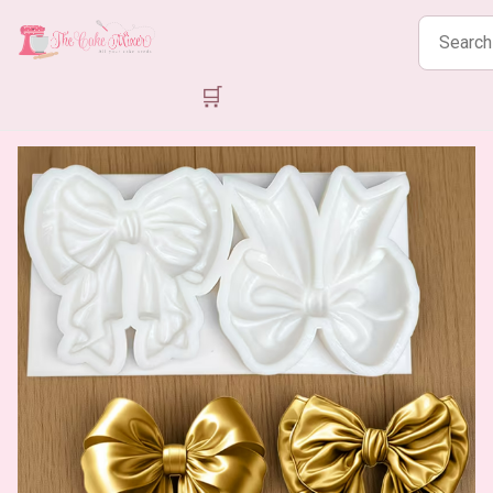
Search
products
🛒