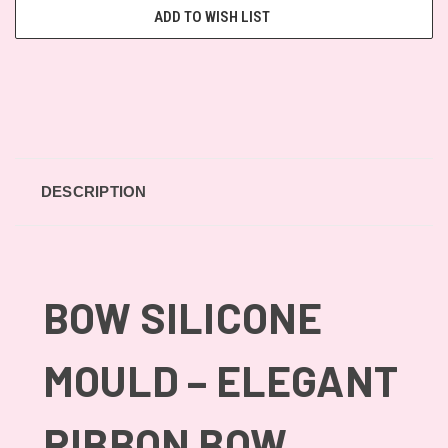
ADD TO WISH LIST
DESCRIPTION
BOW SILICONE
MOULD – ELEGANT
RIBBON BOW