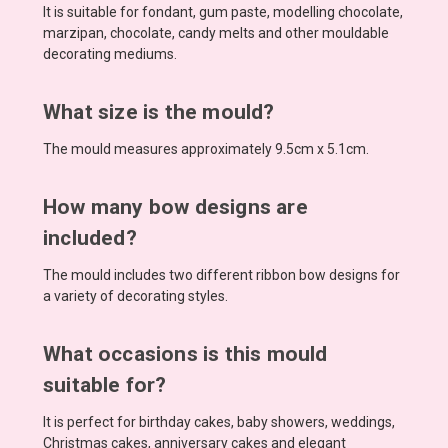
It is suitable for fondant, gum paste, modelling chocolate,
marzipan, chocolate, candy melts and other mouldable
decorating mediums.
What size is the mould?
The mould measures approximately 9.5cm x 5.1cm.
How many bow designs are
included?
The mould includes two different ribbon bow designs for
a variety of decorating styles.
What occasions is this mould
suitable for?
It is perfect for birthday cakes, baby showers, weddings,
Christmas cakes, anniversary cakes and elegant