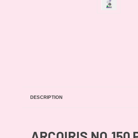
DESCRIPTION
ARCOIRIS NO.150 