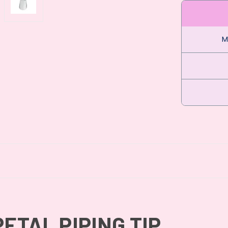
M
PETAL PIPING TIP