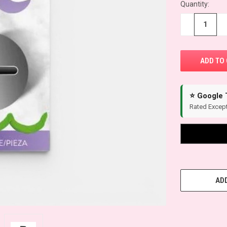
Quantity:
−
+
⭐ Google 
Rated Except
ADD