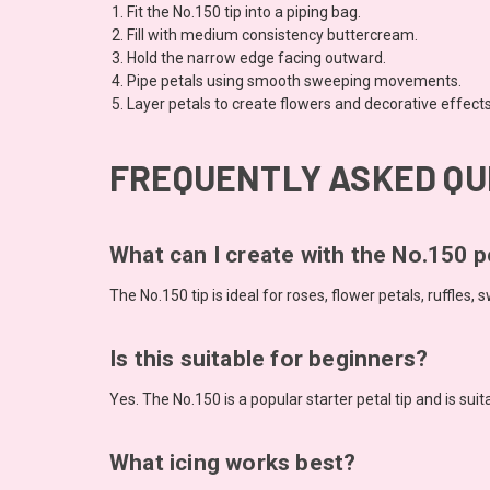
Fit the No.150 tip into a piping bag.
Fill with medium consistency buttercream.
Hold the narrow edge facing outward.
Pipe petals using smooth sweeping movements.
Layer petals to create flowers and decorative effects
FREQUENTLY ASKED QU
What can I create with the No.150 pe
The No.150 tip is ideal for roses, flower petals, ruffles
Is this suitable for beginners?
Yes. The No.150 is a popular starter petal tip and is suitab
What icing works best?