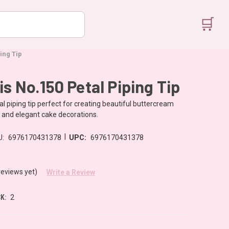
🛒
ing Tip
is No.150 Petal Piping Tip
al piping tip perfect for creating beautiful buttercream
s and elegant cake decorations.
|
U:
6976170431378
UPC:
6976170431378
reviews yet)
Write a Review
K:
2