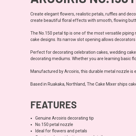
Create elegant flowers, realistic petals, ruffles and dec
create beautiful floral effects with smooth, flowing but
The No.150 petal tip is one of the most versatile pipin
cake designs. Its narrow slot opening allows decorators t
Perfect for decorating celebration cakes, wedding cakes
decorating mediums. Whether you are learning basic flow
Manufactured by Arcoiris, this durable metal nozzle is 
Based in Ruakaka, Northland, The Cake Mixer ships cak
FEATURES
Genuine Arcoiris decorating tip
No.150 petal nozzle
Ideal for flowers and petals