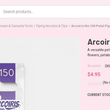
Search
products
rcream & Ganache Tools
Piping Nozzles & Tips
Arcoiris No.150 Petal Pip
Arcoir
A versatile pet
flowers, petal
Arcoiris
SK
$4.95
(No 
CURRENT STOC