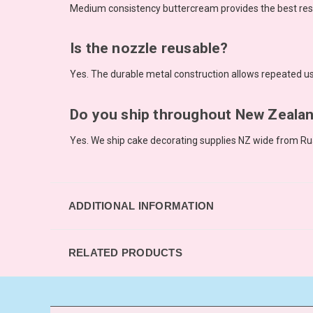
Medium consistency buttercream provides the best resul
Is the nozzle reusable?
Yes. The durable metal construction allows repeated us
Do you ship throughout New Zeala
Yes. We ship cake decorating supplies NZ wide from Ru
ADDITIONAL INFORMATION
RELATED PRODUCTS