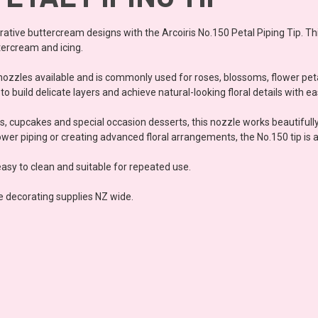
orative buttercream designs with the Arcoiris No.150 Petal Piping Tip. Th
tercream and icing.
g nozzles available and is commonly used for roses, blossoms, flower pe
o build delicate layers and achieve natural-looking floral details with ea
, cupcakes and special occasion desserts, this nozzle works beautifull
er piping or creating advanced floral arrangements, the No.150 tip is an
easy to clean and suitable for repeated use.
e decorating supplies NZ wide.