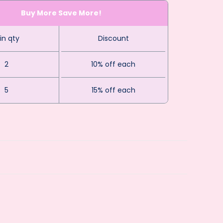
Buy More Save More!
in qty
Discount
2
10% off each
5
15% off each