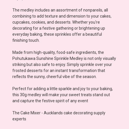
The medley includes an assortment of nonpareils, all
combining to add texture and dimension to your cakes,
cupcakes, cookies, and desserts. Whether you're
decorating for a festive gathering or brightening up
everyday baking, these sprinkles offer a beautiful
finishing touch.
Made from high-quality, food-safe ingredients, the
Pohutukawa Sunshine Sprinkle Medley is not only visually
striking but also safe to enjoy. Simply sprinkle over your
frosted desserts for an instant transformation that
reflects the sunny, cheerful vibe of the season.
Perfect for adding a little sparkle and joy to your baking,
this 30g medley will make your sweet treats stand out
and capture the festive spirit of any event
The Cake Mixer - Aucklands cake decorating supply
experts