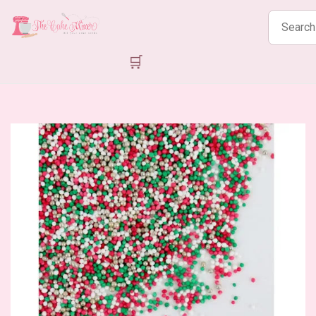
Search
products
🛒