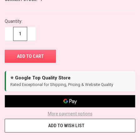
Quantity:
−
+
⭐ Google Top Quality Store
Rated Exceptional for Shipping, Pricing & Website Quality
More payment options
ADD TO WISH LIST