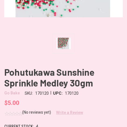
Pohutukawa Sunshine
Sprinkle Medley 30gm
|
Go Bake
SKU:
170120
UPC:
170120
$5.00
(No reviews yet)
Write a Review
CURRENT STOCK:
4