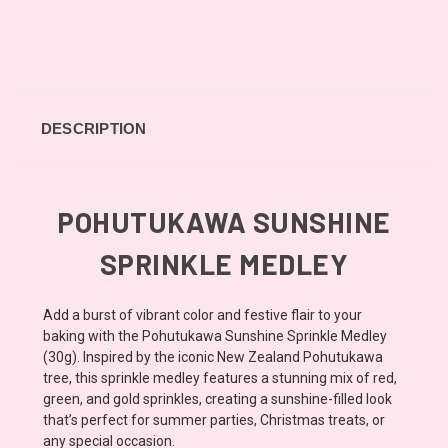
DESCRIPTION
POHUTUKAWA SUNSHINE
SPRINKLE MEDLEY
Add a burst of vibrant color and festive flair to your
baking with the Pohutukawa Sunshine Sprinkle Medley
(30g). Inspired by the iconic New Zealand Pohutukawa
tree, this sprinkle medley features a stunning mix of red,
green, and gold sprinkles, creating a sunshine-filled look
that’s perfect for summer parties, Christmas treats, or
any special occasion.