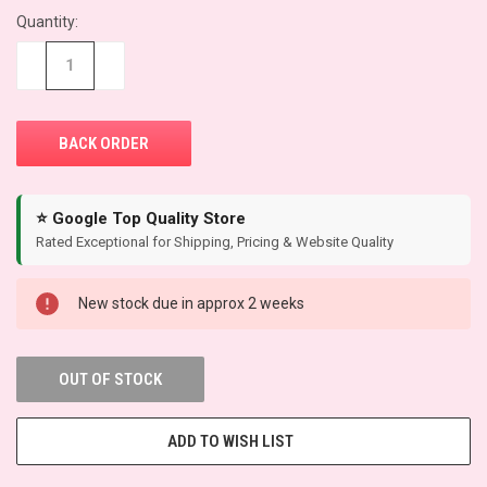
Quantity:
CURRENT
STOCK:
−
+
⭐ Google Top Quality Store
Rated Exceptional for Shipping, Pricing & Website Quality
New stock due in approx 2 weeks
OUT OF STOCK
ADD TO WISH LIST