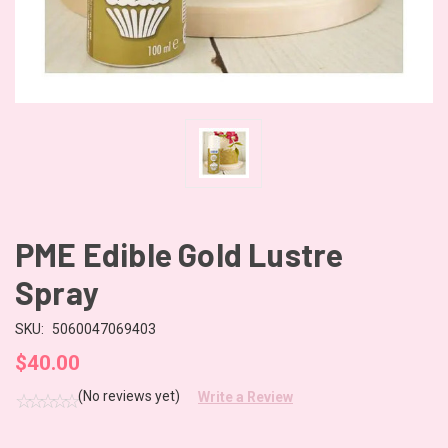
PME Edible Gold Lustre
Spray
SKU:
5060047069403
$40.00
(No reviews yet)
Write a Review