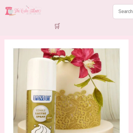
Search
products
🛒