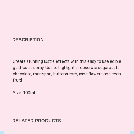
DESCRIPTION
Create stunning lustre effects with this easy to use edible
gold lustre spray. Use to highlight or decorate sugarpaste,
chocolate, marzipan, buttercream, icing flowers and even
fruit!
Size: 100ml
RELATED PRODUCTS