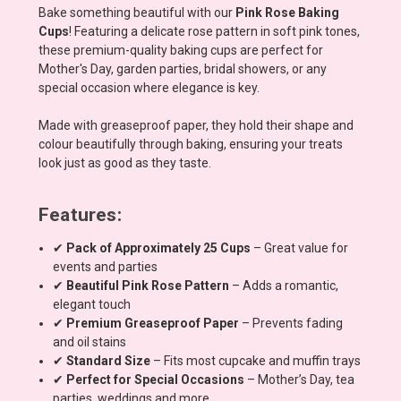
Bake something beautiful with our
Pink Rose Baking
Cups
! Featuring a delicate rose pattern in soft pink tones,
these premium-quality baking cups are perfect for
Mother's Day, garden parties, bridal showers, or any
special occasion where elegance is key.
Made with greaseproof paper, they hold their shape and
colour beautifully through baking, ensuring your treats
look just as good as they taste.
Features:
✔
Pack of Approximately 25 Cups
– Great value for
events and parties
✔
Beautiful Pink Rose Pattern
– Adds a romantic,
elegant touch
✔
Premium Greaseproof Paper
– Prevents fading
and oil stains
✔
Standard Size
– Fits most cupcake and muffin trays
✔
Perfect for Special Occasions
– Mother’s Day, tea
parties, weddings and more