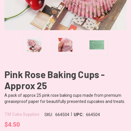
Pink Rose Baking Cups -
Approx 25
A pack of approx 25 pink rose baking cups made from premium
greaseproof paper for beautifully presented cupcakes and treats.
|
TM Cake Supplies
SKU:
664504
UPC:
664504
$4.50