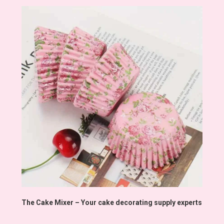
The Cake Mixer – Your cake decorating supply experts