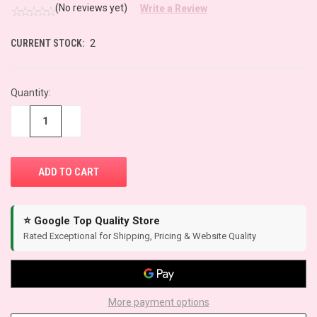
(No reviews yet)
Write a Review
CURRENT STOCK:
2
Quantity:
−
+
⭐ Google Top Quality Store
Rated Exceptional for Shipping, Pricing & Website Quality
More payment options