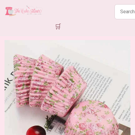
Search
products
🛒