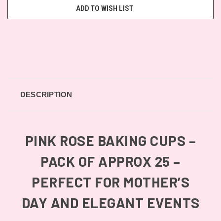
ADD TO WISH LIST
DESCRIPTION
PINK ROSE BAKING CUPS –
PACK OF APPROX 25 –
PERFECT FOR MOTHER’S
DAY AND ELEGANT EVENTS