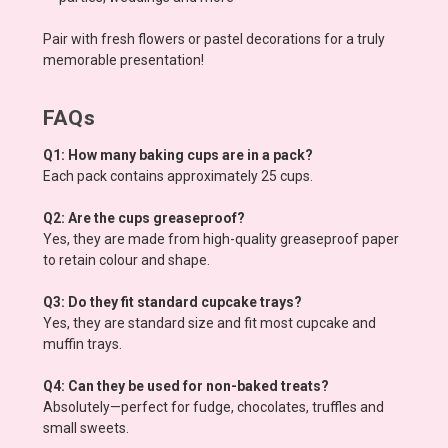
Pair with fresh flowers or pastel decorations for a truly
memorable presentation!
FAQs
Q1: How many baking cups are in a pack?
Each pack contains approximately 25 cups.
Q2: Are the cups greaseproof?
Yes, they are made from high-quality greaseproof paper
to retain colour and shape.
Q3: Do they fit standard cupcake trays?
Yes, they are standard size and fit most cupcake and
muffin trays.
Q4: Can they be used for non-baked treats?
Absolutely—perfect for fudge, chocolates, truffles and
small sweets.