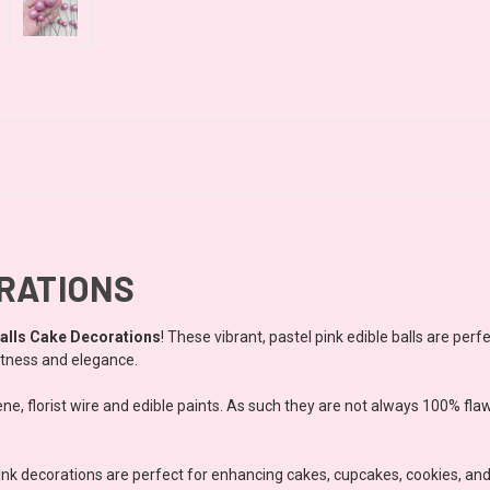
ORATIONS
alls Cake Decorations
! These vibrant, pastel pink edible balls are perf
etness and elegance.
ne, florist wire and edible paints. As such they are not always 100% fla
pink decorations are perfect for enhancing cakes, cupcakes, cookies, an