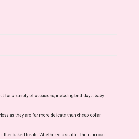
ect for a variety of occasions, including birthdays, baby
wless as they are far more delicate than cheap dollar
d other baked treats. Whether you scatter them across