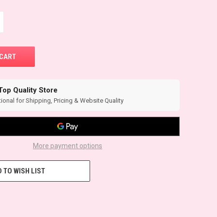
Top Quality Store
ional for Shipping, Pricing & Website Quality
More payment options
 TO WISH LIST