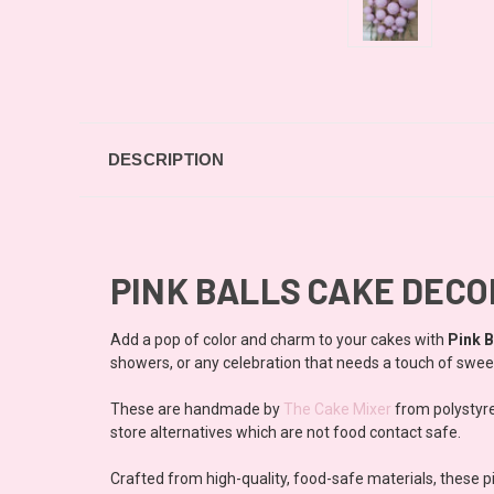
DESCRIPTION
PINK BALLS CAKE DEC
Add a pop of color and charm to your cakes with
Pink B
showers, or any celebration that needs a touch of swe
These are handmade by
The Cake Mixer
from polystyre
store alternatives which are not food contact safe.
Crafted from high-quality, food-safe materials, these 