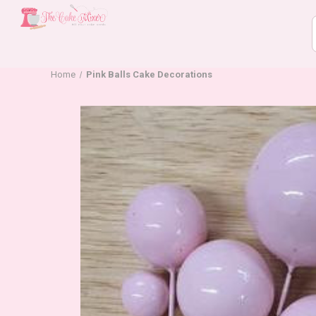
Home
Pink Balls Cake Decorations