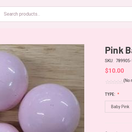
Search
products
Pink B
SKU:
789905-
$10.00
(No 
TYPE:
Baby Pink