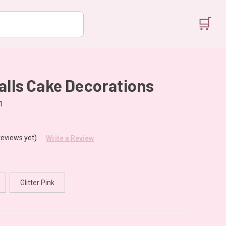
🛒
alls Cake Decorations
1
reviews yet)
Write a Review
Glitter Pink