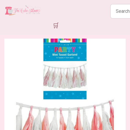
Search
products
🛒