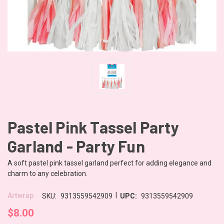
Pastel Pink Tassel Party
Garland - Party Fun
A soft pastel pink tassel garland perfect for adding elegance and
charm to any celebration.
|
Artwrap
SKU:
9313559542909
UPC:
9313559542909
$8.00