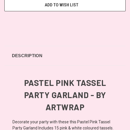
ADD TO WISH LIST
DESCRIPTION
PASTEL PINK TASSEL
PARTY GARLAND - BY
ARTWRAP
Decorate your party with these this Pastel Pink Tassel
Party Garland Includes 15 pink & white coloured tassels.