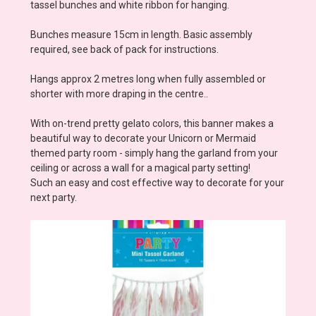
tassel bunches and white ribbon for hanging.
Bunches measure 15cm in length. Basic assembly
required, see back of pack for instructions.
Hangs approx 2 metres long when fully assembled or
shorter with more draping in the centre..
With on-trend pretty gelato colors, this banner makes a
beautiful way to decorate your Unicorn or Mermaid
themed party room - simply hang the garland from your
ceiling or across a wall for a magical party setting!
Such an easy and cost effective way to decorate for your
next party.