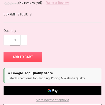
(No reviews yet)
Write a Review
CURRENT STOCK:
8
Quantity:
−
+
⭐ Google Top Quality Store
Rated Exceptional for Shipping, Pricing & Website Quality
More payment options