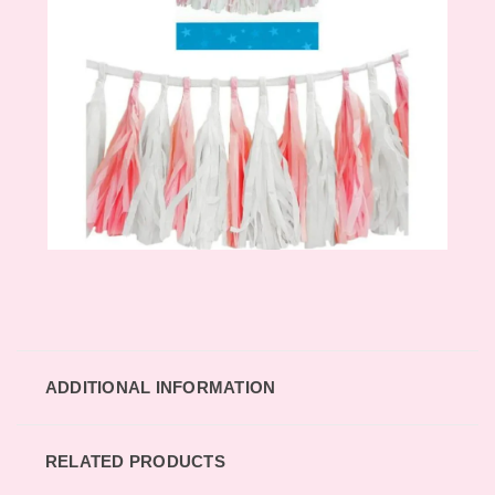
ADDITIONAL INFORMATION
RELATED PRODUCTS