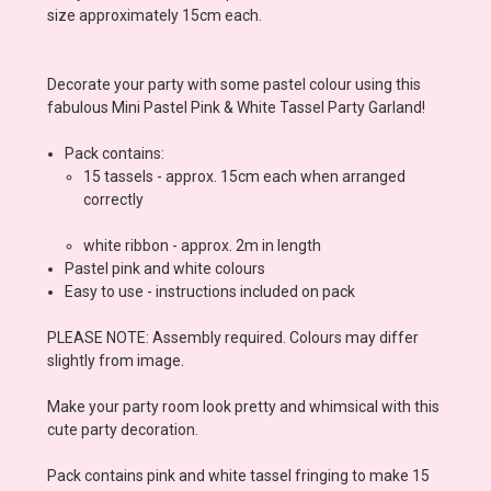
size approximately 15cm each.
Decorate your party with some pastel colour using this
fabulous Mini Pastel Pink & White Tassel Party Garland!
Pack contains:
15 tassels - approx. 15cm each when arranged
correctly
white ribbon - approx. 2m in length
Pastel pink and white colours
Easy to use - instructions included on pack
PLEASE NOTE: Assembly required. Colours may differ
slightly from image.
Make your party room look pretty and whimsical with this
cute party decoration.
Pack contains pink and white tassel fringing to make 15