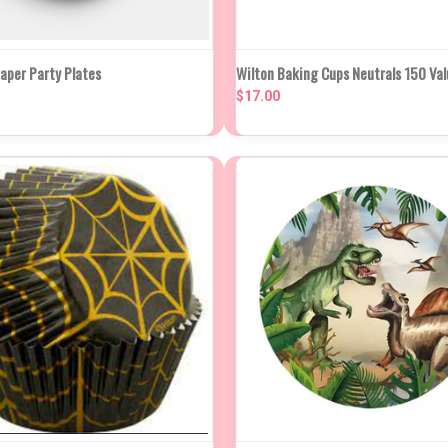
K VIEW
ADD TO CART
QUICK VIEW
ADD TO
aper Party Plates
Wilton Baking Cups Neutrals 150 Va
$17.00
re
Compare