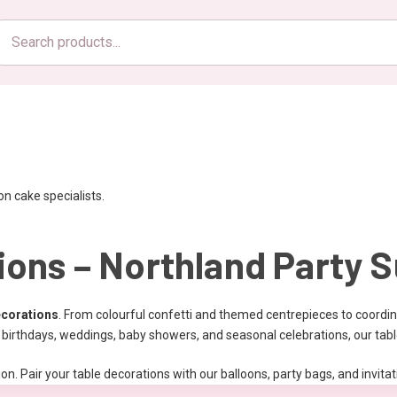
Search
products
n cake specialists.
ions – Northland Party S
ecorations
. From colourful confetti and themed centrepieces to coordin
or birthdays, weddings, baby showers, and seasonal celebrations, our tab
on. Pair your table decorations with our balloons, party bags, and invit