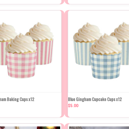
K VIEW
ADD TO CART
QUICK VIEW
ADD TO
ham Baking Cups x12
Blue Gingham Cupcake Cups x12
$5.00
re
Compare