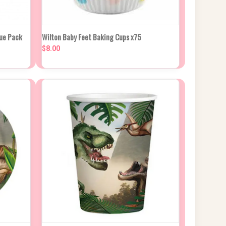
 CART
QUICK VIEW
ADD TO CART
lue Pack
Wilton Baby Feet Baking Cups x75
$8.00
Compare