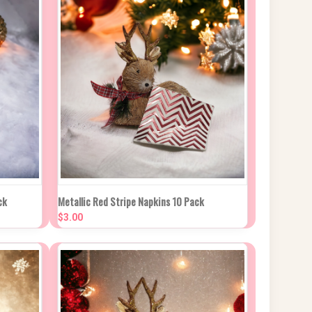
 CART
QUICK VIEW
ADD TO CART
ck
Metallic Red Stripe Napkins 10 Pack
$3.00
Compare