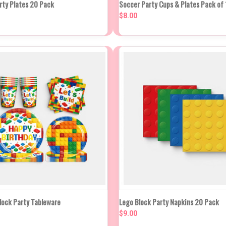
QUICK VIEW
VIEW O
rty Plates 20 Pack
Soccer Party Cups & Plates Pack of 
K VIEW
IN APPROX 2
WEEKS
$8.00
Compare
re
K VIEW
VIEW OPTIONS
QUICK VIEW
ADD TO
Block Party Tableware
Lego Block Party Napkins 20 Pack
$9.00
re
Compare