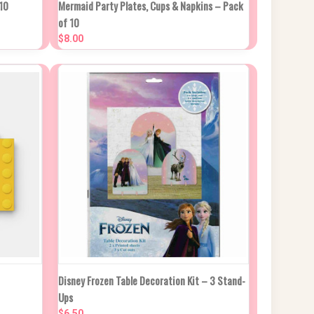
PTIONS
QUICK VIEW
VIEW OPTIONS
10
Mermaid Party Plates, Cups & Napkins – Pack
of 10
Compare
$8.00
 CART
QUICK VIEW
ADD TO CART
Disney Frozen Table Decoration Kit – 3 Stand-
Ups
Compare
$6.50