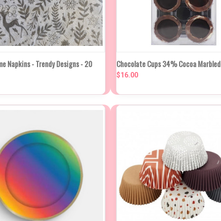
NEW STO
K VIEW
VIEW OPTIONS
e Napkins - Trendy Designs - 20
Chocolate Cups 34% Cocoa Marbled 
QUICK VIEW
IN APP
WEE
$16.00
re
Compare