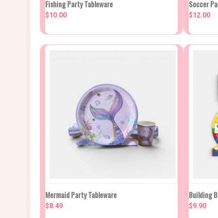
QUICK VIEW
VIEW OPTIONS
Fishing Party Tableware
Soccer Pa
QUIC
$10.00
$12.00
Compare
Compa
QUICK VIEW
VIEW OPTIONS
QUIC
Mermaid Party Tableware
Building 
$8.49
$9.90
Compare
Compa