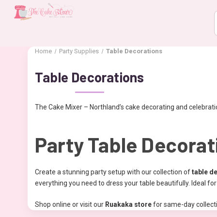
Home
Party Supplies
Table Decorations
Table Decorations
The Cake Mixer – Northland’s cake decorating and celebratio
Party Table Decorat
Create a stunning party setup with our collection of
table d
everything you need to dress your table beautifully. Ideal f
Shop online or visit our
Ruakaka store
for same-day collecti