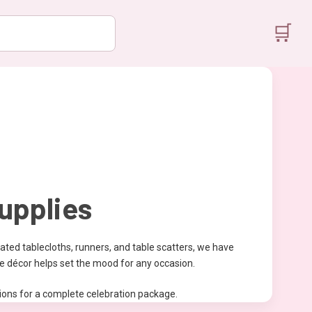
🛒
upplies
ated tablecloths, runners, and table scatters, we have
le décor helps set the mood for any occasion.
ations for a complete celebration package.