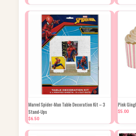
QUICK VIEW
ADD TO CART
QUIC
Marvel Spider-Man Table Decoration Kit – 3
Pink Ging
Stand-Ups
$5.00
Compare
Compa
$6.50