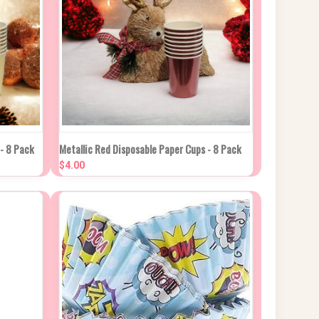
 CART
QUICK VIEW
ADD TO CART
 - 8 Pack
Metallic Red Disposable Paper Cups - 8 Pack
$4.00
Compare