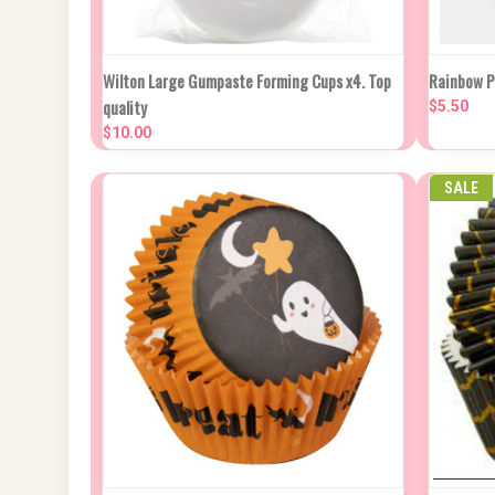
QUICK VIEW
ADD TO CART
QUIC
Wilton Large Gumpaste Forming Cups x4. Top
Rainbow P
quality
$5.50
Compare
Compa
$10.00
SALE