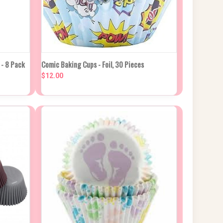
CK DUE
QUICK VIEW
ADD TO CART
- 8 Pack
Comic Baking Cups - Foil, 30 Pieces
ROX 2
KS
$12.00
Compare