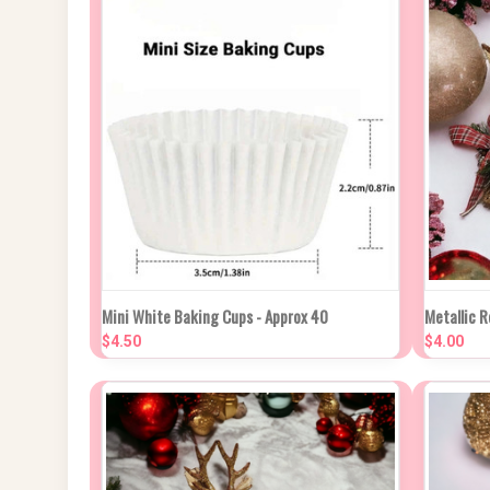
NEW STOCK DUE
QUIC
Mini White Baking Cups - Approx 40
Metallic R
QUICK VIEW
IN APPROX 2
WEEKS
$4.50
$4.00
Compa
Compare