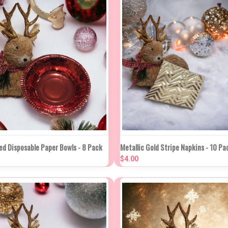
K VIEW
ADD TO CART
QUICK VIEW
ADD TO
ed Disposable Paper Bowls - 8 Pack
Metallic Gold Stripe Napkins - 10 Pa
$4.00
re
Compare