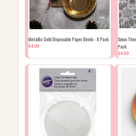
NEW STOCK DUE
QUIC
Metallic Gold Disposable Paper Bowls - 8 Pack
Xmas Them
QUICK VIEW
IN APPROX 2
Pack
WEEKS
$4.00
Compa
$4.50
Compare