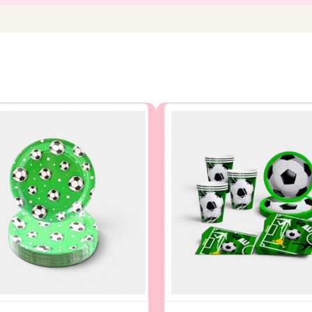
NEW STOCK DUE