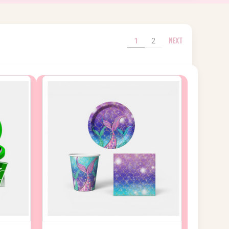
NEXT
1
2