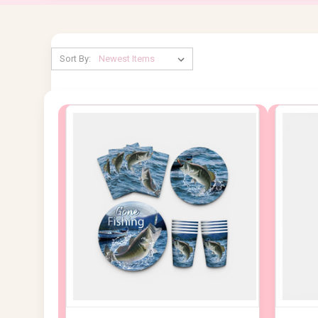
Sort By: