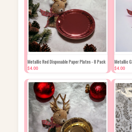
QUICK VIEW
ADD TO CART
QUIC
Metallic Red Disposable Paper Plates - 8 Pack
Metallic G
$4.00
$4.00
Compare
Compa