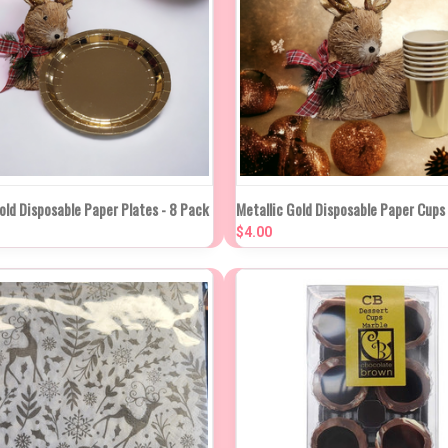
K VIEW
ADD TO CART
QUICK VIEW
ADD TO
old Disposable Paper Plates - 8 Pack
Metallic Gold Disposable Paper Cups
$4.00
re
Compare