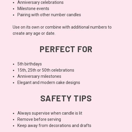
Anniversary celebrations
Milestone events
Pairing with other number candles
Use on its own or combine with additional numbers to
create any age or date.
PERFECT FOR
5th birthdays
15th, 25th or 50th celebrations
Anniversary milestones
Elegant and modern cake designs
SAFETY TIPS
Always supervise when candle is lit
Remove before serving
Keep away from decorations and drafts