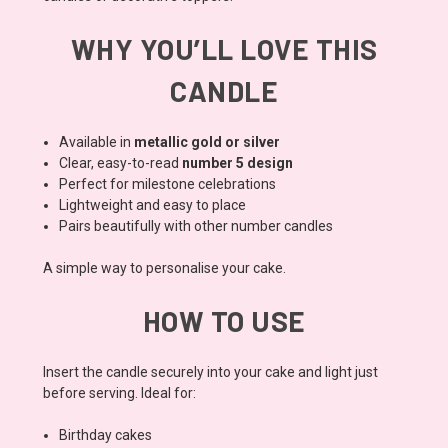
WHY YOU’LL LOVE THIS
CANDLE
Available in
metallic gold or silver
Clear, easy-to-read
number 5 design
Perfect for milestone celebrations
Lightweight and easy to place
Pairs beautifully with other number candles
A simple way to personalise your cake.
HOW TO USE
Insert the candle securely into your cake and light just
before serving. Ideal for:
Birthday cakes