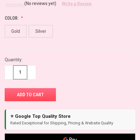
(No reviews yet)
Write a Review
COLOR:
Gold
Silver
CURRENT
Quantity:
STOCK:
−
+
⭐ Google Top Quality Store
Rated Exceptional for Shipping, Pricing & Website Quality