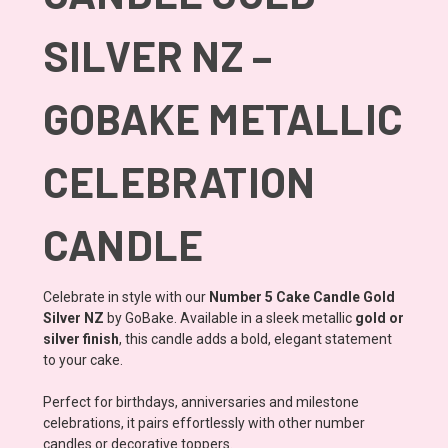
SILVER NZ –
GOBAKE METALLIC
CELEBRATION
CANDLE
Celebrate in style with our
Number 5 Cake Candle Gold
Silver NZ
by GoBake. Available in a sleek metallic
gold or
silver finish
, this candle adds a bold, elegant statement
to your cake.
Perfect for birthdays, anniversaries and milestone
celebrations, it pairs effortlessly with other number
candles or decorative toppers.