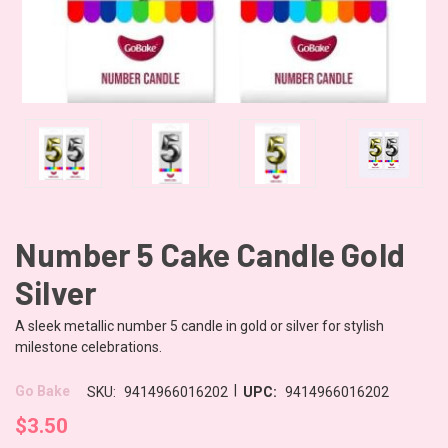
Number 5 Cake Candle Gold
Silver
A sleek metallic number 5 candle in gold or silver for stylish
milestone celebrations.
|
Go Bake
SKU:
9414966016202
UPC:
9414966016202
$3.50