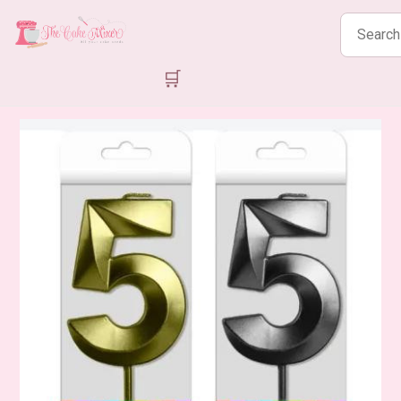
Search
products
🛒