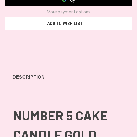
More payment options
ADD TO WISH LIST
DESCRIPTION
NUMBER 5 CAKE
CANDLE GOLD