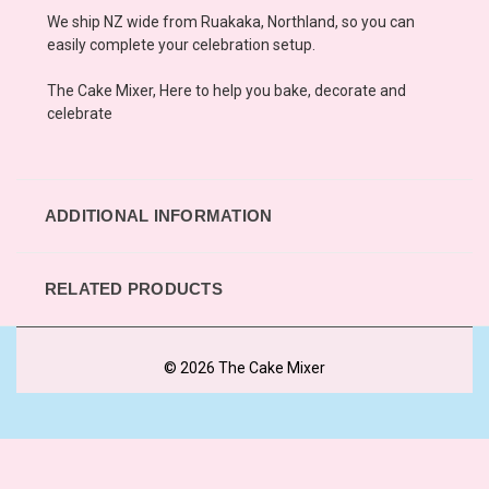
We ship NZ wide from Ruakaka, Northland, so you can
easily complete your celebration setup.
The Cake Mixer, Here to help you bake, decorate and
celebrate
ADDITIONAL INFORMATION
RELATED PRODUCTS
© 2026 The Cake Mixer