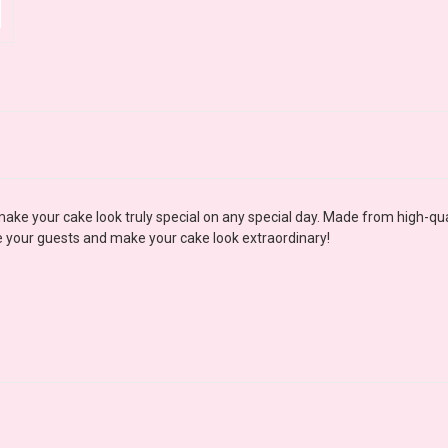
ke your cake look truly special on any special day. Made from high-quali
se your guests and make your cake look extraordinary!