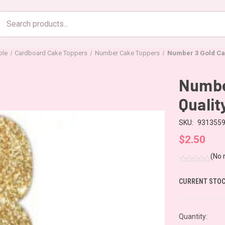
Search
products
ble
Cardboard Cake Toppers
Number Cake Toppers
Number 3 Gold Cak
Number
Qualit
SKU:
931355
$2.50
(No 
CURRENT STOC
Quantity: