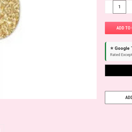
−
+
⭐ Google 
Rated Except
ADD