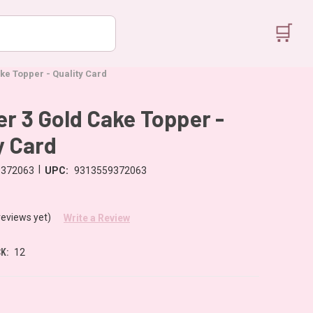
🛒
e Topper - Quality Card
 3 Gold Cake Topper -
y Card
|
9372063
UPC:
9313559372063
reviews yet)
Write a Review
K:
12