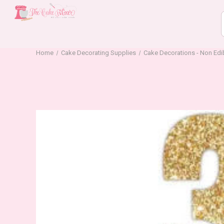
Home
Cake Decorating Supplies
Cake Decorations - Non Edi