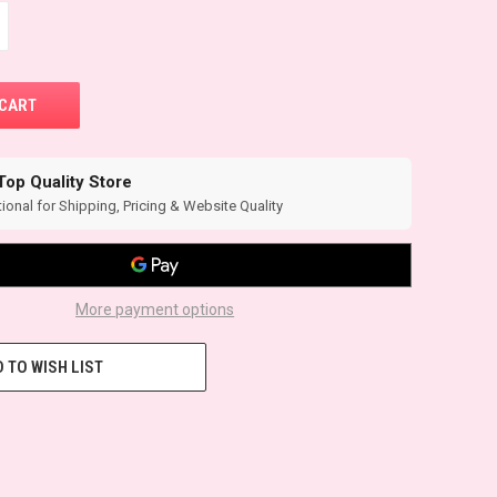
Top Quality Store
ional for Shipping, Pricing & Website Quality
More payment options
 TO WISH LIST