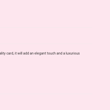
ty card, it will add an elegant touch and a luxurious