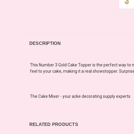
DESCRIPTION
This Number 3 Gold Cake Topper is the perfect way to ma
feel to your cake, making it a real showstopper. Surpri
The Cake Mixer - your acke decorating supply experts
RELATED PRODUCTS