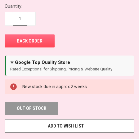
Quantity:
CURRENT
STOCK:
−
+
⭐ Google Top Quality Store
Rated Exceptional for Shipping, Pricing & Website Quality
New stock due in approx 2 weeks
OUT OF STOCK
ADD TO WISH LIST