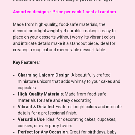
Assorted designs - Price per each 1 sent at random
Made from high-quality, food-safe materials, the
decoration is lightweight yet durable, making it easy to
place on your desserts without worry. Its vibrant colors
and intricate details make it a standout piece, ideal for
creating a magical and memorable dessert table.
Key Features
:
Charming Unicorn Design
: A beautifully crafted
miniature unicorn that adds whimsy to your cakes and
cupcakes.
High-Quality Materials
: Made from food-safe
materials for safe and easy decorating.
Vibrant & Detailed
: Features bright colors and intricate
details for a professional finish.
Versatile Use
: Ideal for decorating cakes, cupcakes,
cookies, or even party favors.
Perfect for Any Occasion
: Great for birthdays, baby