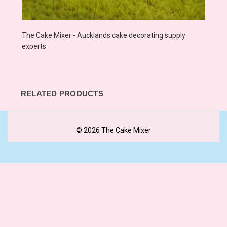
The Cake Mixer - Aucklands cake decorating supply
experts
RELATED PRODUCTS
© 2026 The Cake Mixer