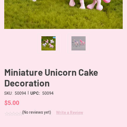
Miniature Unicorn Cake
Decoration
|
SKU:
50094
UPC:
50094
$5.00
(No reviews yet)
Write a Review