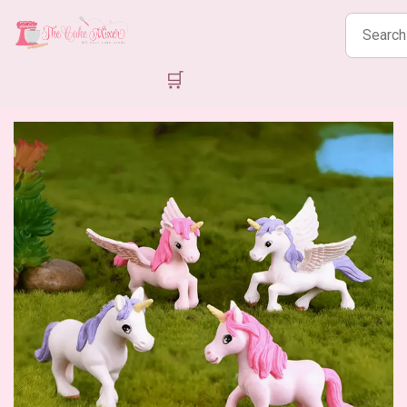
Search
products
🛒