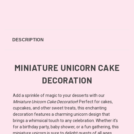
DESCRIPTION
MINIATURE UNICORN CAKE
DECORATION
Add a sprinkle of magic to your desserts with our
Miniature Unicorn Cake Decoration
! Perfect for cakes,
cupcakes, and other sweet treats, this enchanting
decoration features a charming unicorn design that
brings a whimsical touch to any celebration. Whether it’s
for a birthday party, baby shower, or a fun gathering, this
miniature unicorn is sure to delight guests of all ages.