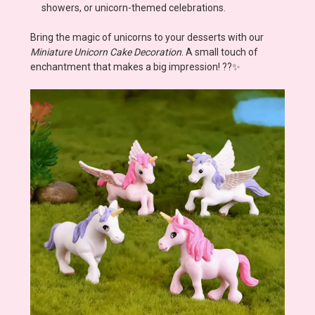
showers, or unicorn-themed celebrations.
Bring the magic of unicorns to your desserts with our
Miniature Unicorn Cake Decoration
. A small touch of
enchantment that makes a big impression! ??✨