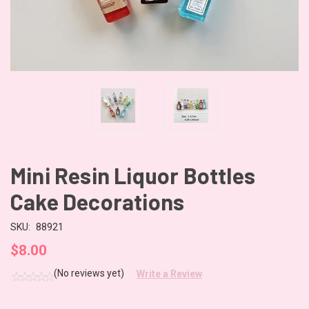
Mini Resin Liquor Bottles
Cake Decorations
SKU:
88921
$8.00
(No reviews yet)
Write a Review