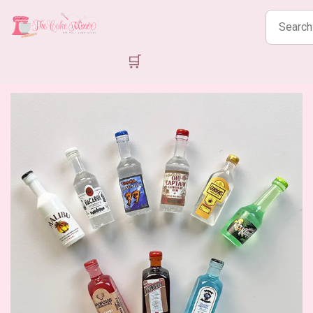
Search
products
🛒