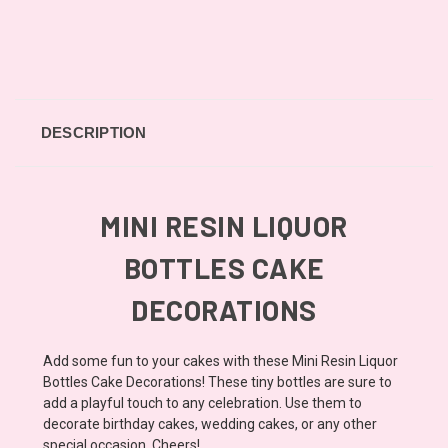
DESCRIPTION
MINI RESIN LIQUOR
BOTTLES CAKE
DECORATIONS
Add some fun to your cakes with these Mini Resin Liquor
Bottles Cake Decorations! These tiny bottles are sure to
add a playful touch to any celebration. Use them to
decorate birthday cakes, wedding cakes, or any other
special occasion. Cheers!