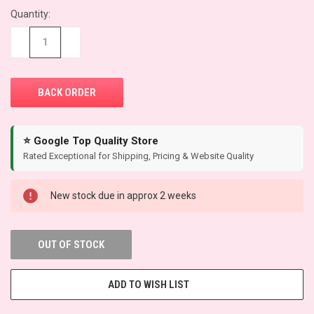
Quantity:
CURRENT
STOCK:
−
+
⭐ Google Top Quality Store
Rated Exceptional for Shipping, Pricing & Website Quality
New stock due in approx 2 weeks
OUT OF STOCK
ADD TO WISH LIST