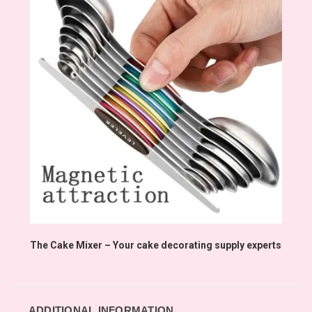
The Cake Mixer – Your cake decorating supply experts
ADDITIONAL INFORMATION