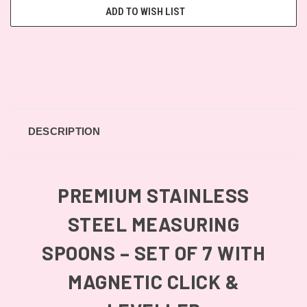
ADD TO WISH LIST
DESCRIPTION
PREMIUM STAINLESS
STEEL MEASURING
SPOONS – SET OF 7 WITH
MAGNETIC CLICK &