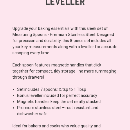
LEVELLER
Upgrade your baking essentials with this sleek set of
Measuring Spoons - Premium Stainless Steel. Designed
for precision and durability, this 8-piece set includes all
your key measurements along with a leveller for accurate
scooping every time.
Each spoon features magnetic handles that click
together for compact, tidy storage—no more rummaging
through drawers!
Set includes 7 spoons: ¼ tsp to 1 Tbsp
Bonus leveller included for perfect accuracy
Magnetic handles keep the set neatly stacked
Premium stainless steel – rust-resistant and
dishwasher safe
Ideal for bakers and cooks who value quality and