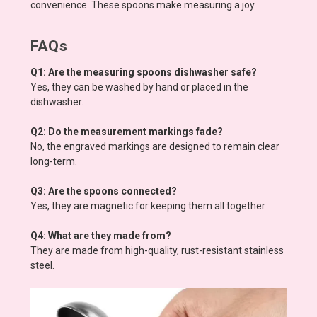
convenience. These spoons make measuring a joy.
FAQs
Q1: Are the measuring spoons dishwasher safe?
Yes, they can be washed by hand or placed in the
dishwasher.
Q2: Do the measurement markings fade?
No, the engraved markings are designed to remain clear
long-term.
Q3: Are the spoons connected?
Yes, they are magnetic for keeping them all together
Q4: What are they made from?
They are made from high-quality, rust-resistant stainless
steel.