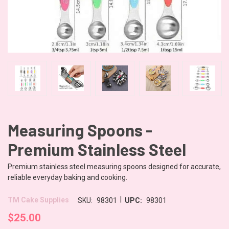
Measuring Spoons -
Premium Stainless Steel
Premium stainless steel measuring spoons designed for accurate,
reliable everyday baking and cooking.
|
TM Cake Supplies
SKU:
98301
UPC:
98301
$25.00