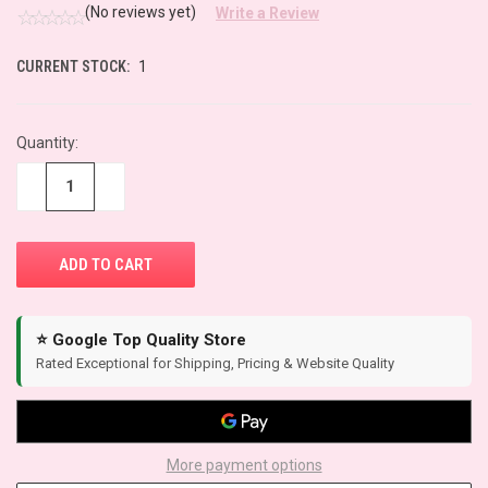
(No reviews yet)
Write a Review
CURRENT STOCK:
1
Quantity:
−
+
⭐ Google Top Quality Store
Rated Exceptional for Shipping, Pricing & Website Quality
More payment options