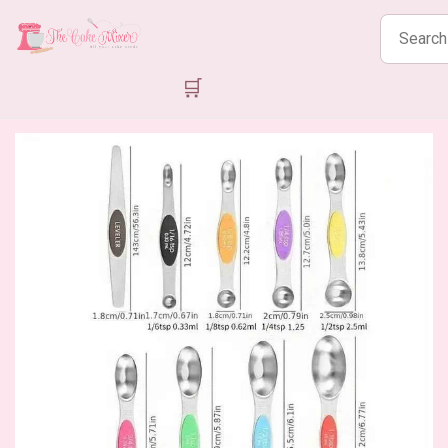
Search
products
🛒