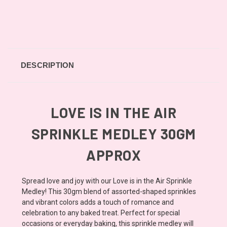
DESCRIPTION
LOVE IS IN THE AIR
SPRINKLE MEDLEY 30GM
APPROX
Spread love and joy with our Love is in the Air Sprinkle
Medley! This 30gm blend of assorted-shaped sprinkles
and vibrant colors adds a touch of romance and
celebration to any baked treat. Perfect for special
occasions or everyday baking, this sprinkle medley will