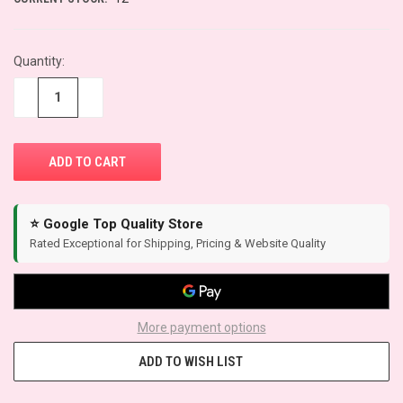
Quantity:
−
+
⭐ Google Top Quality Store
Rated Exceptional for Shipping, Pricing & Website Quality
More payment options
ADD TO WISH LIST