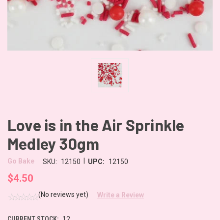
Love is in the Air Sprinkle
Medley 30gm
|
Go Bake
SKU:
12150
UPC:
12150
$4.50
(No reviews yet)
Write a Review
CURRENT STOCK:
12