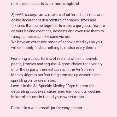
make your desserts even more delightful.
Sprinkle medleys
are a mixture of different sprinkles and
edible decorations in a mixture of shapes, sizes and
textures that come together to make a gorgeous feature
on your baking creations, desserts and even use them to
fancy up those sprinkle sandwiches.
We have an extensive range of sprinkle medleys so you
will definately find something to match every theme.
Featuring a colourful mix of red and white nonpareils,
pearls, jimmies and sequins. A great choice for a variety
of birthday party themes
! Love is in the Air Sprinkle
Medley 40gm is perfect for glamming up desserts and
sprinkling on ice cream too.
Love is in the Air Sprinkle Medley 30gm is great for
decorating cupcakes, cakes, icecream, donuts, cookies,
baked slices and in fact all your sweet treats.
Packed in a wide mouth jar for easy access.