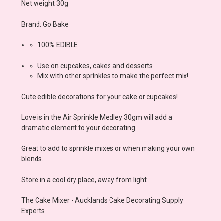
Net weight 30g
Brand: Go Bake
100% EDIBLE
Use on cupcakes, cakes and desserts
Mix with other sprinkles to make the perfect mix!
Cute edible decorations for your cake or cupcakes!
Love is in the Air Sprinkle Medley 30gm
will add a
dramatic element to your decorating.
Great to add to sprinkle mixes or when making your own
blends.
Store in a cool dry place, away from light.
The Cake Mixer - Aucklands Cake Decorating Supply
Experts