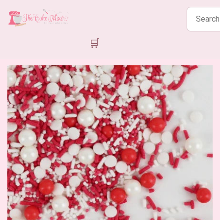
Search
products
🛒