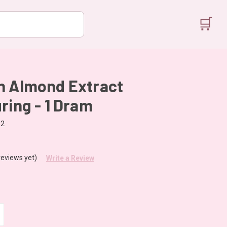
🛒
n Almond Extract
ring - 1 Dram
32
reviews yet)
Write a Review