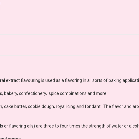
 extract flavouring is used as a flavoring in all sorts of baking applicat
es, bakery, confectionery, spice combinations and more.
m, cake batter, cookie dough, royal icing and fondant. The flavor and ar
 or flavoring oils) are three to four times the strength of water or alcoh
r and aroma.