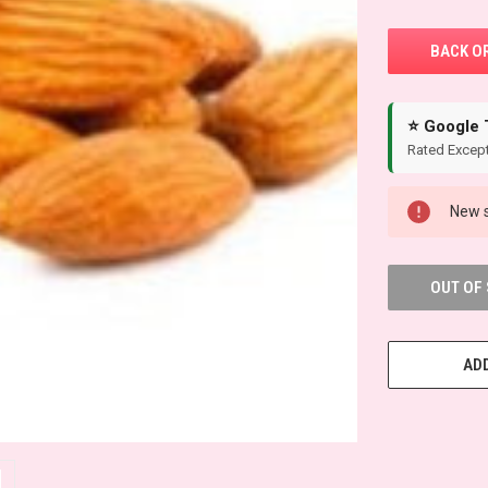
⭐ Google 
Rated Except
New s
OUT OF
ADD