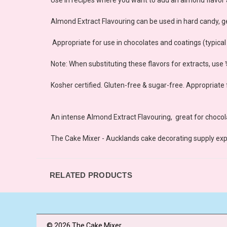
Almond Extract Flavouring can be used in hard candy, ge
Appropriate for use in chocolates and coatings (typica
Note: When substituting these flavors for extracts, use
Kosher certified. Gluten-free & sugar-free. Appropriate 
An intense Almond Extract Flavouring, great for choco
The Cake Mixer - Aucklands cake decorating supply exp
RELATED PRODUCTS
© 2026 The Cake Mixer