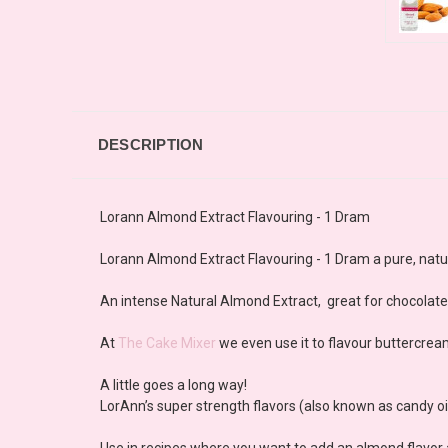
DESCRIPTION
Lorann Almond Extract Flavouring - 1 Dram
Lorann Almond Extract Flavouring - 1 Dram a pure, natural
An intense Natural Almond Extract, great for chocolat
At
The Cake Mixer
we even use it to flavour buttercrea
A little goes a long way!
LorAnn’s super strength flavors (also known as candy oils
Use in recipes where you want to add an almond flavo