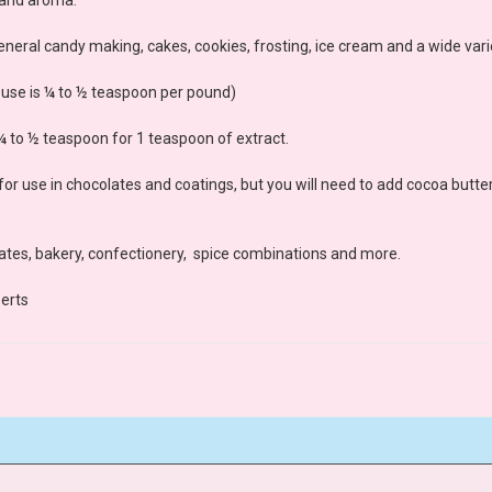
neral candy making, cakes, cookies, frosting, ice cream and a wide vari
l use is ¼ to ½ teaspoon per pound)
 ¼ to ½ teaspoon for 1 teaspoon of extract.
for use in chocolates and coatings, but you will need to add cocoa butter
lates, bakery, confectionery, spice combinations and more.
erts