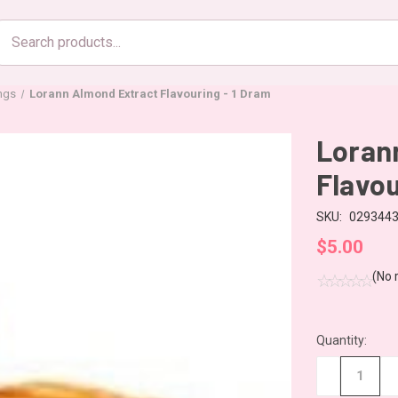
Search
products
ings
Lorann Almond Extract Flavouring - 1 Dram
Loran
Flavou
SKU:
029344
$5.00
(No 
Quantity:
CURRENT
STOCK:
−
+