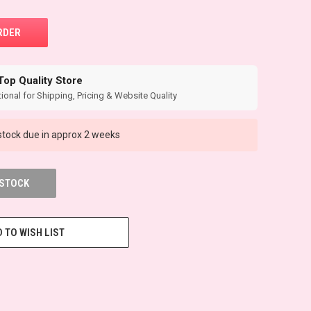
Top Quality Store
ional for Shipping, Pricing & Website Quality
tock due in approx 2 weeks
 STOCK
 TO WISH LIST