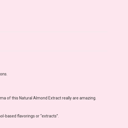
ions.
oma of this Natural Almond Extract really are amazing.
ol-based flavorings or “extracts”.