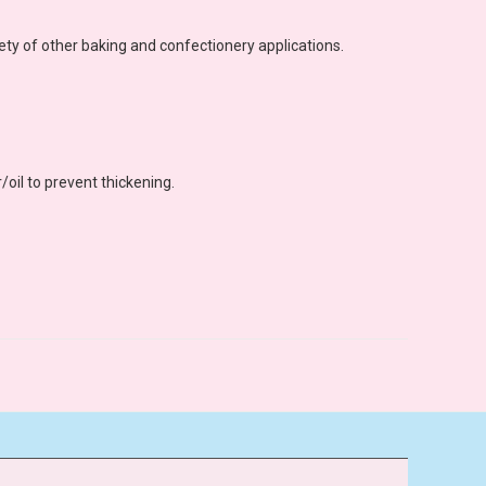
ety of other baking and confectionery applications.
/oil to prevent thickening.