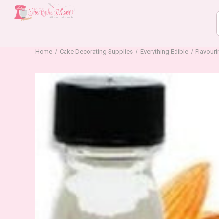
Home
Cake Decorating Supplies
Everything Edible
Flavour