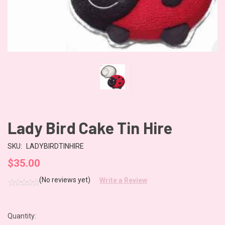
Lady Bird Cake Tin Hire
SKU:
LADYBIRDTINHIRE
$35.00
(No reviews yet)
Write a Review
Quantity:
CURRENT