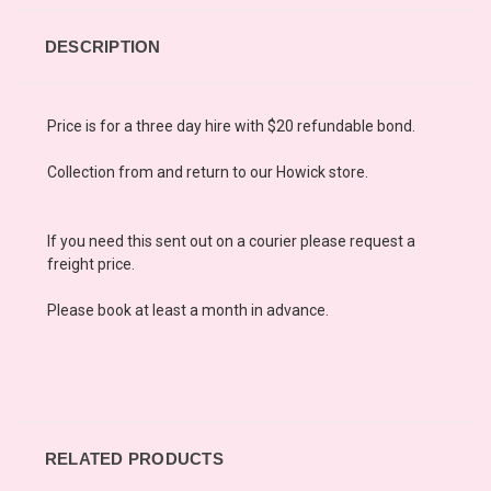
DESCRIPTION
Price is for a three day hire with $20 refundable bond.
Collection from and return to our Howick store.
If you need this sent out on a courier please request a
freight price.
Please book at least a month in advance.
RELATED PRODUCTS