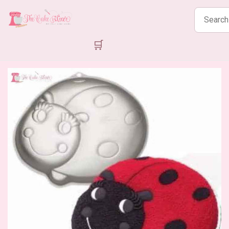
Search
products
🛒