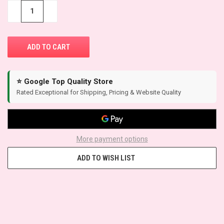
STOCK:
−
+
⭐ Google Top Quality Store
Rated Exceptional for Shipping, Pricing & Website Quality
More payment options
ADD TO WISH LIST