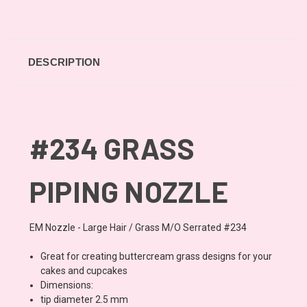
DESCRIPTION
#234 GRASS
PIPING NOZZLE
EM Nozzle - Large Hair / Grass M/O Serrated #234
Great for creating buttercream grass designs for your
cakes and cupcakes
Dimensions:
tip diameter 2.5 mm