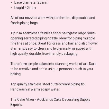
base diameter 25 mm
height 40 mm
All of our nozzles work with parchment, disposable and
fabric piping bags.
Tip 234 seamless Stainless Steel hair/grass large multi-
opening serrated piping nozzle, ideal for piping multiple
fine lines at once. Great for grass and hair and also flower
stamens. Easy to clean and hygienically wrapped with
high quality, durable, Eco-friendly packaging.
Transform simple cakes into stunning works of art. Dare
to be creative and add a unique personal touch to your
baking.
Top quality stainless steel buttercream piping tip.
Handwash in warm soapy water.
The Cake Mixer - Aucklands Cake Decorating Supply
Experts