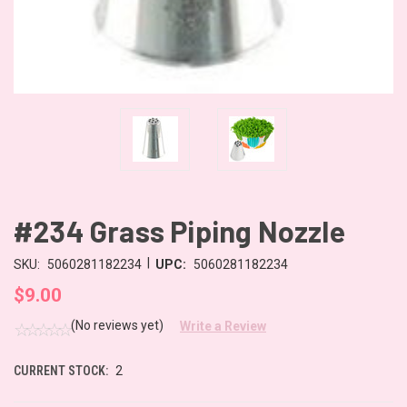
#234 Grass Piping Nozzle
|
SKU:
5060281182234
UPC:
5060281182234
$9.00
(No reviews yet)
Write a Review
CURRENT STOCK:
2