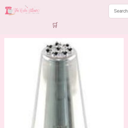
Search
products
🛒