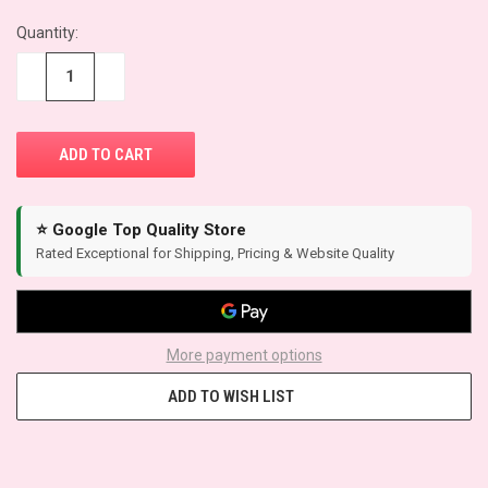
Quantity:
−
+
⭐ Google Top Quality Store
Rated Exceptional for Shipping, Pricing & Website Quality
More payment options
ADD TO WISH LIST