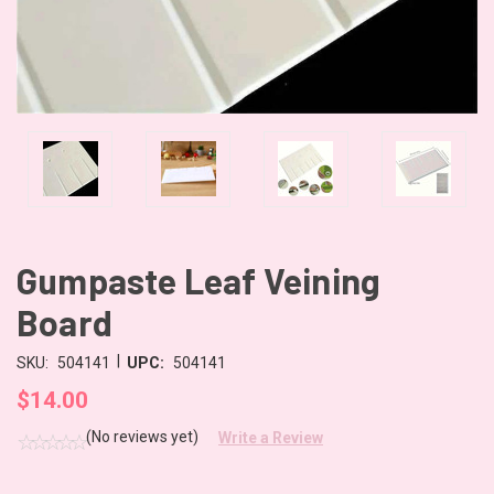
Gumpaste Leaf Veining
Board
|
SKU:
504141
UPC:
504141
$14.00
(No reviews yet)
Write a Review