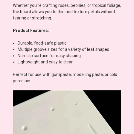
Whether you're crafting roses, peonies, or tropical foliage,
the board allows you to thin and texture petals without
tearing or stretching.
Product Features:
Durable, food-safe plastic
Multiple groove sizes for a variety of leaf shapes
Non-slip surface for easy shaping
Lightweight and easy to clean
Perfect for use with gumpaste, modelling paste, or cold
porcelain.