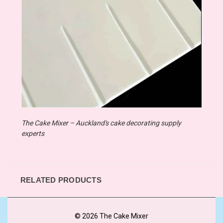
The Cake Mixer – Auckland's cake decorating supply
experts
RELATED PRODUCTS
© 2026 The Cake Mixer