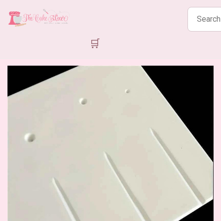
Search
products
🛒