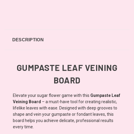
DESCRIPTION
GUMPASTE LEAF VEINING
BOARD
Elevate your sugar flower game with this
Gumpaste Leaf
Veining Board
– a must-have tool for creating realistic,
lifelike leaves with ease. Designed with deep grooves to
shape and vein your gumpaste or fondant leaves, this
board helps you achieve delicate, professional results
every time.