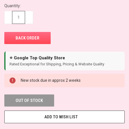
Quantity:
CURRENT
STOCK:
−
+
⭐ Google Top Quality Store
Rated Exceptional for Shipping, Pricing & Website Quality
New stock due in approx 2 weeks
OUT OF STOCK
ADD TO WISH LIST