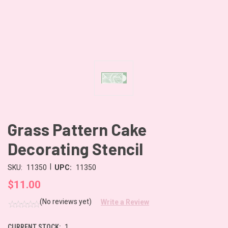
Grass Pattern Cake
Decorating Stencil
|
SKU:
11350
UPC:
11350
$11.00
(No reviews yet)
Write a Review
CURRENT STOCK:
1