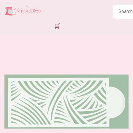
Search
products
🛒