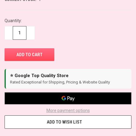
Quantity:
−
+
⭐ Google Top Quality Store
Rated Exceptional for Shipping, Pricing & Website Quality
More payment options
ADD TO WISH LIST