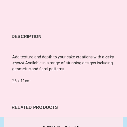
DESCRIPTION
Add texture and depth to your cake creations with a
cake
stencil
. Available in a range of stunning designs including
geometric and floral patterns.
26 x 11cm
RELATED PRODUCTS