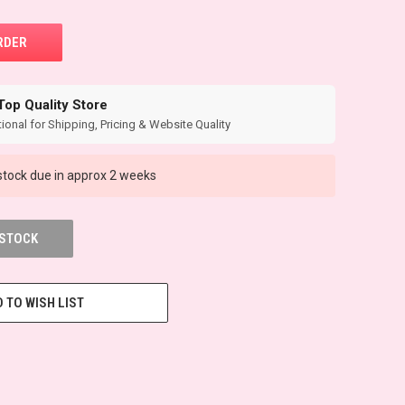
Top Quality Store
ional for Shipping, Pricing & Website Quality
tock due in approx 2 weeks
 STOCK
 TO WISH LIST