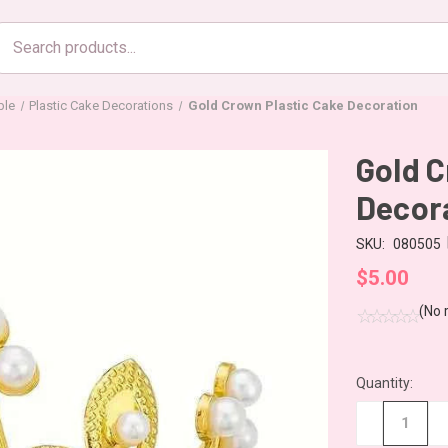
Search
products
ble
Plastic Cake Decorations
Gold Crown Plastic Cake Decoration
Gold C
Decor
SKU:
080505
$5.00
(No 
Quantity:
CURRENT
STOCK:
−
+