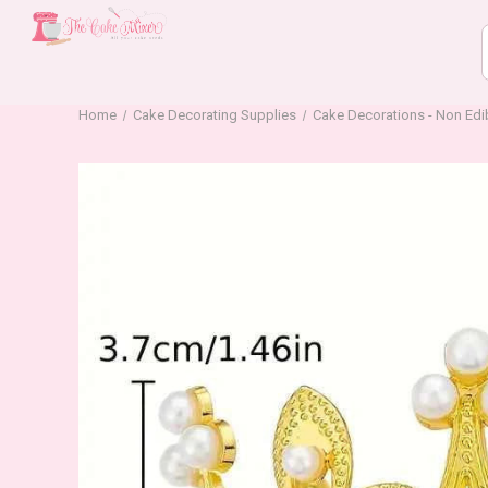
Home
Cake Decorating Supplies
Cake Decorations - Non Edi