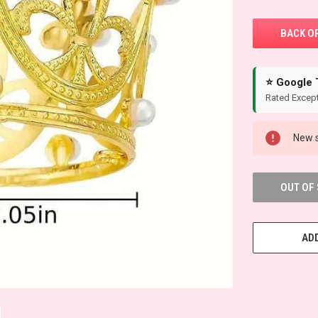
⭐ Google 
Rated Except
New s
OUT OF
ADD