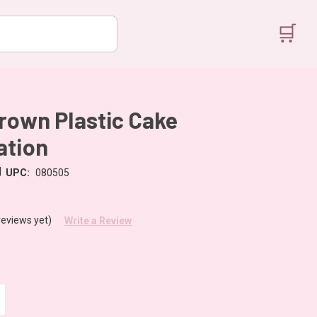
🛒
rown Plastic Cake
ation
|
UPC:
080505
reviews yet)
Write a Review