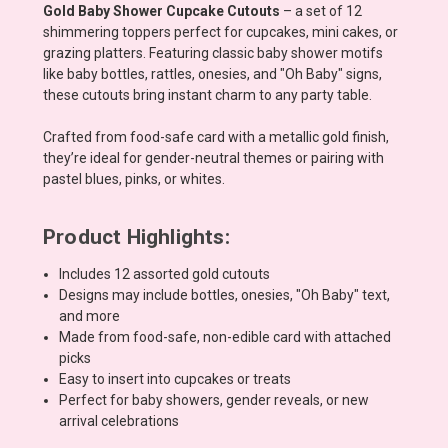
Gold Baby Shower Cupcake Cutouts
– a set of 12
shimmering toppers perfect for cupcakes, mini cakes, or
grazing platters. Featuring classic baby shower motifs
like baby bottles, rattles, onesies, and "Oh Baby" signs,
these cutouts bring instant charm to any party table.
Crafted from food-safe card with a metallic gold finish,
they’re ideal for gender-neutral themes or pairing with
pastel blues, pinks, or whites.
Product Highlights:
Includes 12 assorted gold cutouts
Designs may include bottles, onesies, "Oh Baby" text,
and more
Made from food-safe, non-edible card with attached
picks
Easy to insert into cupcakes or treats
Perfect for baby showers, gender reveals, or new
arrival celebrations