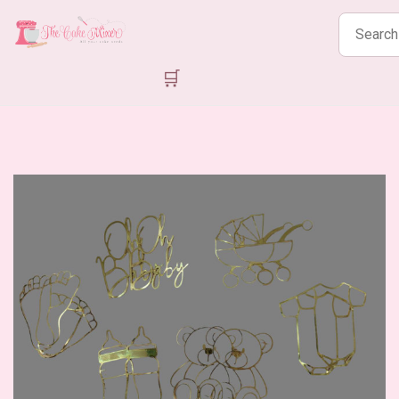
Search
products
🛒