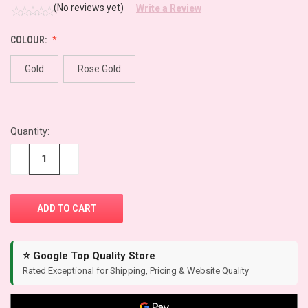
(No reviews yet)
Write a Review
COLOUR:
Gold
Rose Gold
CURRENT
Quantity:
STOCK:
−
+
⭐ Google Top Quality Store
Rated Exceptional for Shipping, Pricing & Website Quality