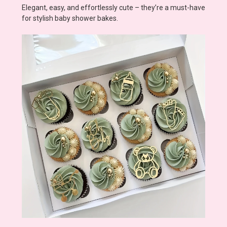
Elegant, easy, and effortlessly cute – they’re a must-have
for stylish baby shower bakes.