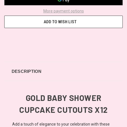
More payment options
ADD TO WISH LIST
DESCRIPTION
GOLD BABY SHOWER
CUPCAKE CUTOUTS X12
Add a touch of elegance to your celebration with these