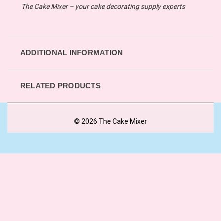
The Cake Mixer – your cake decorating supply experts
ADDITIONAL INFORMATION
RELATED PRODUCTS
© 2026 The Cake Mixer