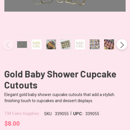
Gold Baby Shower Cupcake
Cutouts
Elegant gold baby shower cupcake cutouts that add a stylish
finishing touch to cupcakes and dessert displays.
|
TM Cake Supplies
SKU:
339055
UPC:
339055
$8.00