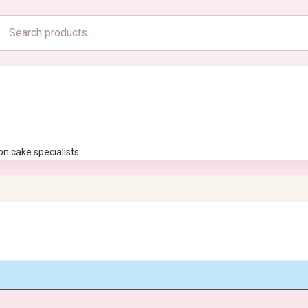
Search
products
n cake specialists.