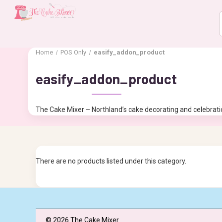
Home
POS Only
easify_addon_product
easify_addon_product
The Cake Mixer – Northland’s cake decorating and celebratio
There are no products listed under this category.
© 2026 The Cake Mixer