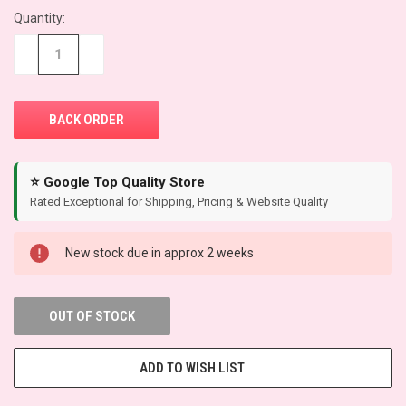
Quantity:
CURRENT
STOCK:
−
+
⭐ Google Top Quality Store
Rated Exceptional for Shipping, Pricing & Website Quality
New stock due in approx 2 weeks
OUT OF STOCK
ADD TO WISH LIST