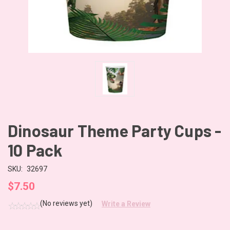
Dinosaur Theme Party Cups -
10 Pack
SKU:
32697
$7.50
(No reviews yet)
Write a Review