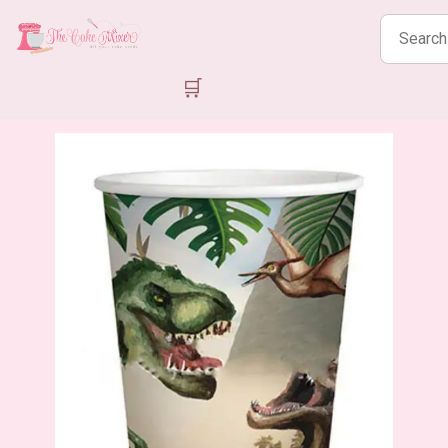
Search
products
🛒