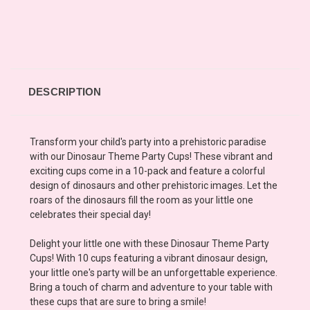
DESCRIPTION
Transform your child's party into a prehistoric paradise
with our Dinosaur Theme Party Cups! These vibrant and
exciting cups come in a 10-pack and feature a colorful
design of dinosaurs and other prehistoric images. Let the
roars of the dinosaurs fill the room as your little one
celebrates their special day!
Delight your little one with these Dinosaur Theme Party
Cups! With 10 cups featuring a vibrant dinosaur design,
your little one's party will be an unforgettable experience.
Bring a touch of charm and adventure to your table with
these cups that are sure to bring a smile!