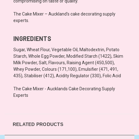
compromising on taste or quality.
The Cake Mixer – Auckland's cake decorating supply
experts.
INGREDIENTS
Sugar, Wheat Flour, Vegetable Oil, Maltodextrin, Potato
Starch, Whole Egg Powder, Modified Starch (1422), Skim
Milk Powder, Salt, Flavours, Raising Agent (450,500),
Whey Powder, Colours (171,100), Emulsifier (471, 491,
435), Stabiliser (412), Acidity Regulator (330), Folic Acid
The Cake Mixer - Aucklands Cake Decorating Supply
Experts
RELATED PRODUCTS