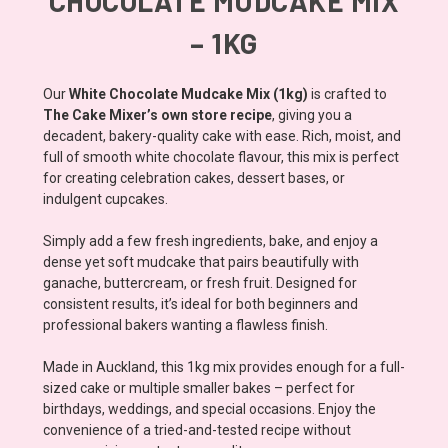
CHOCOLATE MUDCAKE MIX
– 1KG
Our
White Chocolate Mudcake Mix (1kg)
is crafted to
The Cake Mixer’s own store recipe
, giving you a
decadent, bakery-quality cake with ease. Rich, moist, and
full of smooth white chocolate flavour, this mix is perfect
for creating celebration cakes, dessert bases, or
indulgent cupcakes.
Simply add a few fresh ingredients, bake, and enjoy a
dense yet soft mudcake that pairs beautifully with
ganache, buttercream, or fresh fruit. Designed for
consistent results, it’s ideal for both beginners and
professional bakers wanting a flawless finish.
Made in Auckland, this 1kg mix provides enough for a full-
sized cake or multiple smaller bakes – perfect for
birthdays, weddings, and special occasions. Enjoy the
convenience of a tried-and-tested recipe without