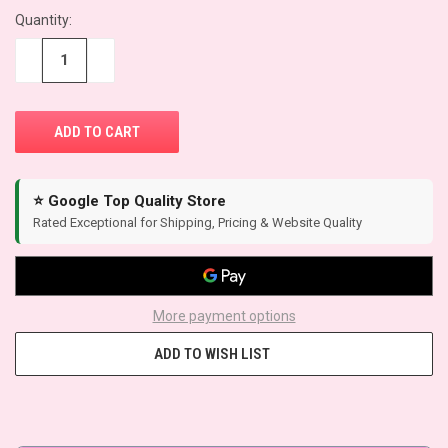
Quantity:
CURRENT
STOCK:
−
+
⭐ Google Top Quality Store
Rated Exceptional for Shipping, Pricing & Website Quality
More payment options
ADD TO WISH LIST