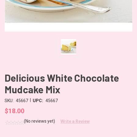
Delicious White Chocolate
Mudcake Mix
|
SKU:
45667
UPC:
45667
$18.00
(No reviews yet)
Write a Review