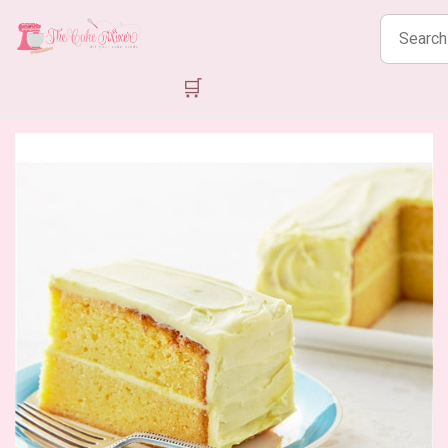
Search
products
🛒