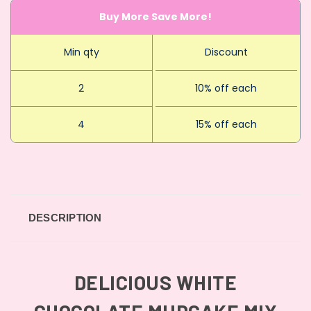
Buy More Save More!
Min qty
Discount
2
10% off each
4
15% off each
DESCRIPTION
DELICIOUS WHITE