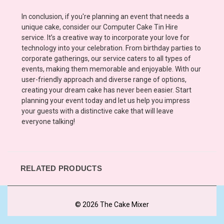
In conclusion, if you're planning an event that needs a
unique cake, consider our Computer Cake Tin Hire
service. It’s a creative way to incorporate your love for
technology into your celebration. From birthday parties to
corporate gatherings, our service caters to all types of
events, making them memorable and enjoyable. With our
user-friendly approach and diverse range of options,
creating your dream cake has never been easier. Start
planning your event today and let us help you impress
your guests with a distinctive cake that will leave
everyone talking!
RELATED PRODUCTS
© 2026 The Cake Mixer