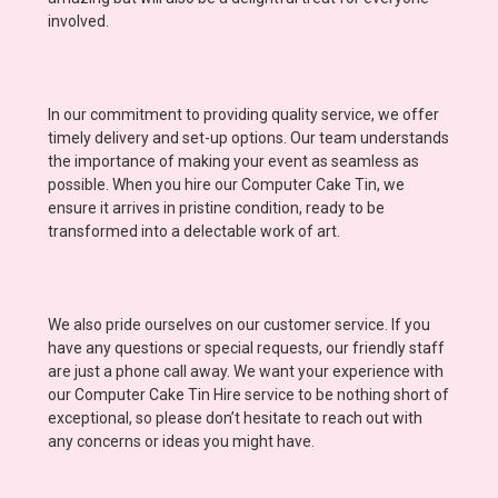
involved.
In our commitment to providing quality service, we offer
timely delivery and set-up options. Our team understands
the importance of making your event as seamless as
possible. When you hire our Computer Cake Tin, we
ensure it arrives in pristine condition, ready to be
transformed into a delectable work of art.
We also pride ourselves on our customer service. If you
have any questions or special requests, our friendly staff
are just a phone call away. We want your experience with
our Computer Cake Tin Hire service to be nothing short of
exceptional, so please don’t hesitate to reach out with
any concerns or ideas you might have.