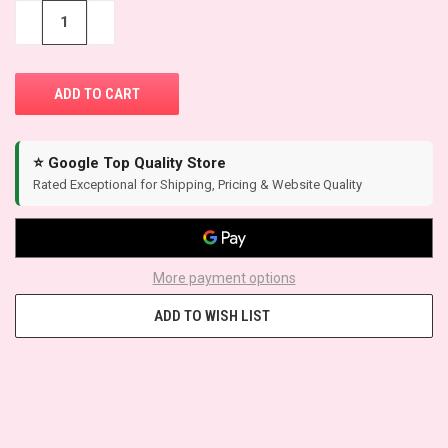
STOCK:
−
+
⭐ Google Top Quality Store
Rated Exceptional for Shipping, Pricing & Website Quality
More payment options
ADD TO WISH LIST