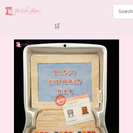
Search
products
🛒