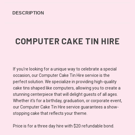
DESCRIPTION
COMPUTER CAKE TIN HIRE
If you're looking for a unique way to celebrate a special
occasion, our Computer Cake Tin Hire service is the
perfect solution. We specialize in providing high-quality
cake tins shaped like computers, allowing you to create a
stunning centerpiece that will delight guests of all ages.
Whether it's for a birthday, graduation, or corporate event,
our Computer Cake Tin Hire service guarantees a show-
stopping cake that reflects your theme.
Price is for a three day hire with $20 refundable bond.