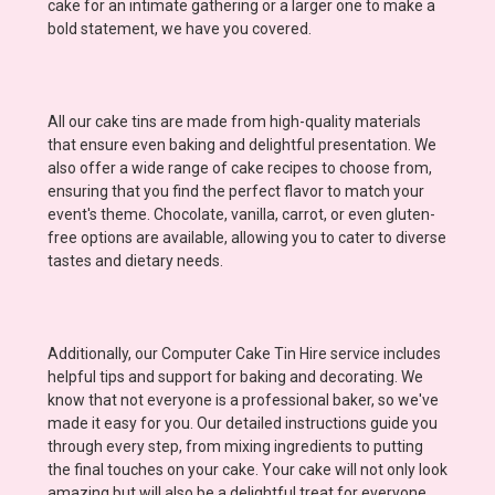
cake for an intimate gathering or a larger one to make a
bold statement, we have you covered.
All our cake tins are made from high-quality materials
that ensure even baking and delightful presentation. We
also offer a wide range of cake recipes to choose from,
ensuring that you find the perfect flavor to match your
event's theme. Chocolate, vanilla, carrot, or even gluten-
free options are available, allowing you to cater to diverse
tastes and dietary needs.
Additionally, our Computer Cake Tin Hire service includes
helpful tips and support for baking and decorating. We
know that not everyone is a professional baker, so we've
made it easy for you. Our detailed instructions guide you
through every step, from mixing ingredients to putting
the final touches on your cake. Your cake will not only look
amazing but will also be a delightful treat for everyone