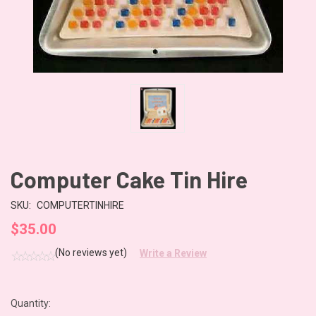
Computer Cake Tin Hire
SKU:
COMPUTERTINHIRE
$35.00
(No reviews yet)
Write a Review
Quantity:
CURRENT