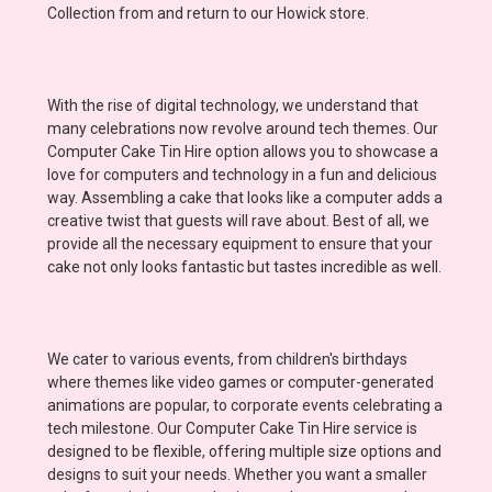
Collection from and return to our Howick store.
With the rise of digital technology, we understand that
many celebrations now revolve around tech themes. Our
Computer Cake Tin Hire option allows you to showcase a
love for computers and technology in a fun and delicious
way. Assembling a cake that looks like a computer adds a
creative twist that guests will rave about. Best of all, we
provide all the necessary equipment to ensure that your
cake not only looks fantastic but tastes incredible as well.
We cater to various events, from children's birthdays
where themes like video games or computer-generated
animations are popular, to corporate events celebrating a
tech milestone. Our Computer Cake Tin Hire service is
designed to be flexible, offering multiple size options and
designs to suit your needs. Whether you want a smaller