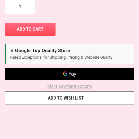
STOCK:
−
+
⭐ Google Top Quality Store
Rated Exceptional for Shipping, Pricing & Website Quality
More payment options
ADD TO WISH LIST