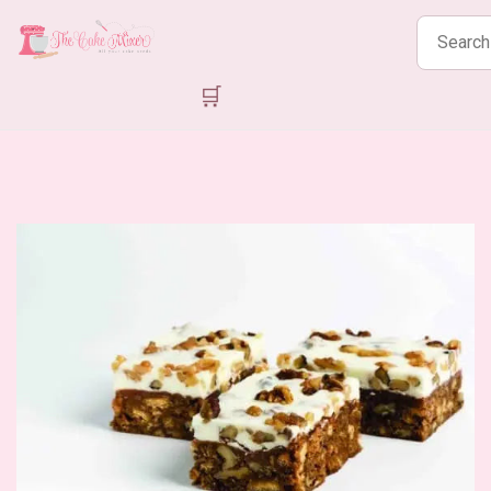
Search
products
🛒