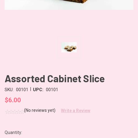
Assorted Cabinet Slice
|
SKU:
00101
UPC:
00101
$6.00
(No reviews yet)
Write a Review
Quantity:
CURRENT