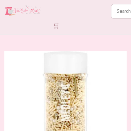
Search
products
🛒