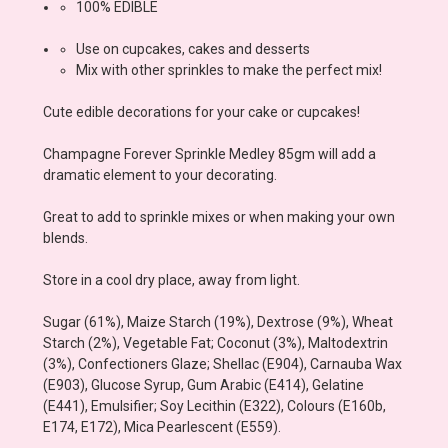
100% EDIBLE
Use on cupcakes, cakes and desserts
Mix with other sprinkles to make the perfect mix!
Cute edible decorations for your cake or cupcakes!
Champagne Forever Sprinkle Medley 85gm
will add a
dramatic element to your decorating.
Great to add to sprinkle mixes or when making your own
blends.
Store in a cool dry place, away from light.
Sugar (61%), Maize Starch (19%), Dextrose (9%), Wheat
Starch (2%), Vegetable Fat; Coconut (3%), Maltodextrin
(3%), Confectioners Glaze; Shellac (E904), Carnauba Wax
(E903), Glucose Syrup, Gum Arabic (E414), Gelatine
(E441), Emulsifier; Soy Lecithin (E322), Colours (E160b,
E174, E172), Mica Pearlescent (E559).