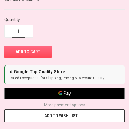
Quantity:
−
+
⭐ Google Top Quality Store
Rated Exceptional for Shipping, Pricing & Website Quality
More payment options
ADD TO WISH LIST