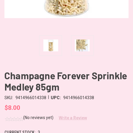
Champagne Forever Sprinkle
Medley 85gm
|
SKU:
9414966014338
UPC:
9414966014338
$8.00
(No reviews yet)
Write a Review
CURRENT STOCK:
3