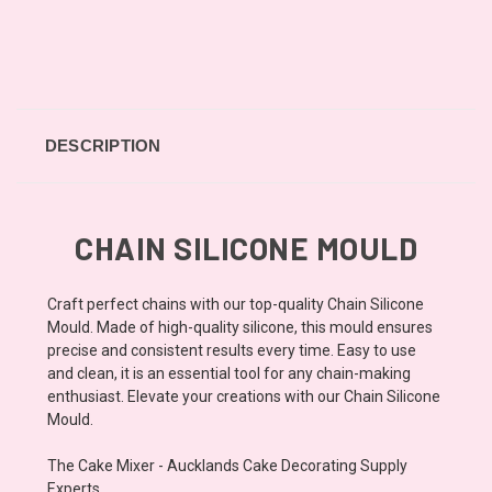
DESCRIPTION
CHAIN SILICONE MOULD
Craft perfect chains with our top-quality Chain Silicone
Mould. Made of high-quality silicone, this mould ensures
precise and consistent results every time. Easy to use
and clean, it is an essential tool for any chain-making
enthusiast. Elevate your creations with our Chain Silicone
Mould.
The Cake Mixer - Aucklands Cake Decorating Supply
Experts