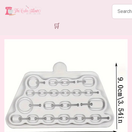
Search
products
🛒