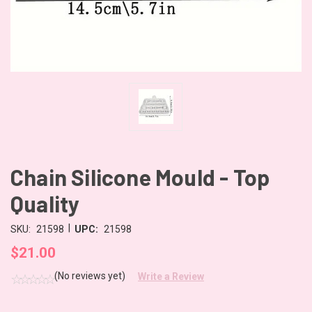
Chain Silicone Mould - Top
Quality
|
SKU:
21598
UPC:
21598
$21.00
(No reviews yet)
Write a Review