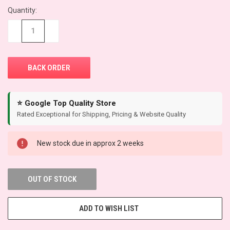
Quantity:
CURRENT
STOCK:
−
+
⭐ Google Top Quality Store
Rated Exceptional for Shipping, Pricing & Website Quality
New stock due in approx 2 weeks
OUT OF STOCK
ADD TO WISH LIST