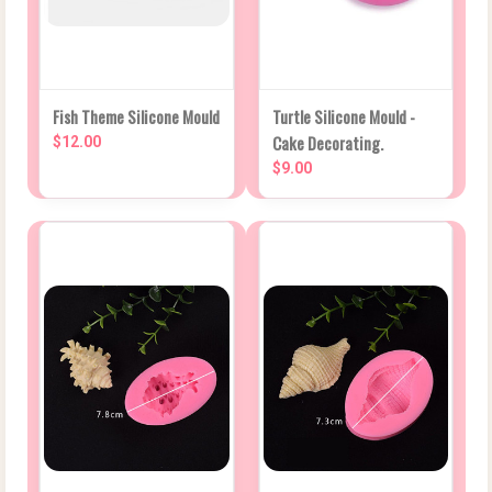
Fish Theme Silicone Mould
Turtle Silicone Mould -
Cake Decorating.
$12.00
$9.00