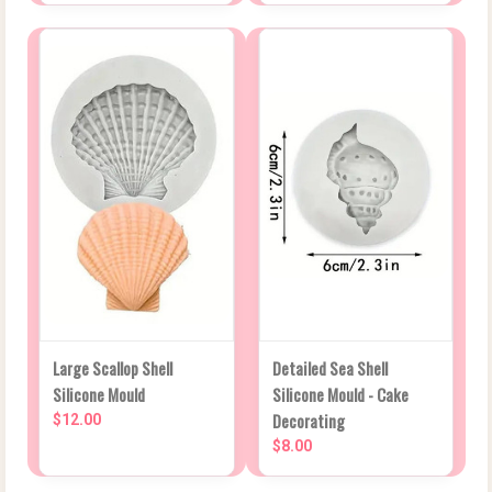
Large Scallop Shell
Detailed Sea Shell
Silicone Mould
Silicone Mould - Cake
Decorating
$12.00
$8.00