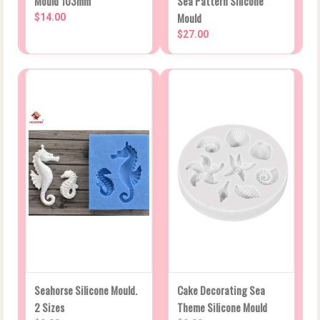
Mould 103mm
Sea Pattern Silicone
Mould
$14.00
$27.00
Seahorse Silicone Mould.
Cake Decorating Sea
2 Sizes
Theme Silicone Mould