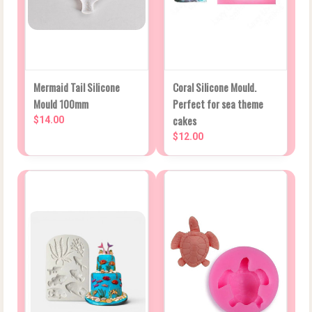
Mermaid Tail Silicone
Coral Silicone Mould.
Mould 100mm
Perfect for sea theme
cakes
$14.00
$12.00