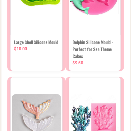
Large Shell Silicone Mould
Dolphin Silicone Mould -
Perfect for Sea Theme
$10.00
Cakes
$9.50