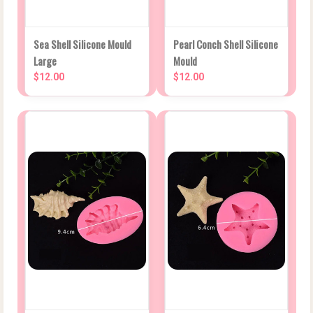
Sea Shell Silicone Mould
Pearl Conch Shell Silicone
Large
Mould
$12.00
$12.00