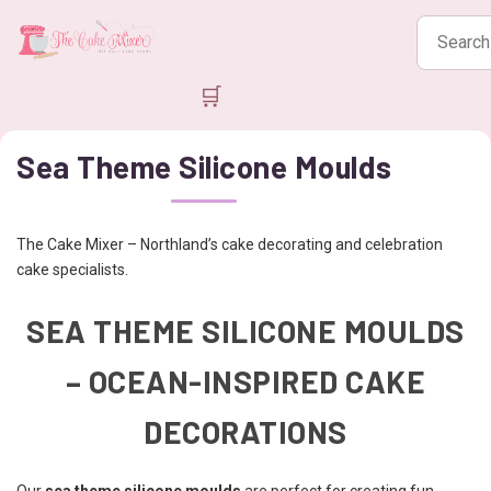
Search
products
🛒
Sea Theme Silicone Moulds
The Cake Mixer – Northland’s cake decorating and celebration
cake specialists.
SEA THEME SILICONE MOULDS
– OCEAN-INSPIRED CAKE
DECORATIONS