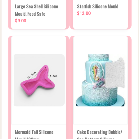
Large Sea Shell Silicone
Starfish Silicone Mould
Mould. Food Safe
$12.00
$9.00
Mermaid Tail Silicone
Cake Decorating Bubble/