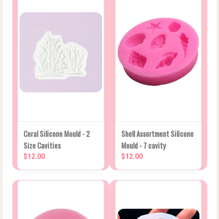
Coral Silicone Mould - 2
Shell Assortment Silicone
Size Cavities
Mould - 7 cavity
$12.00
$12.00