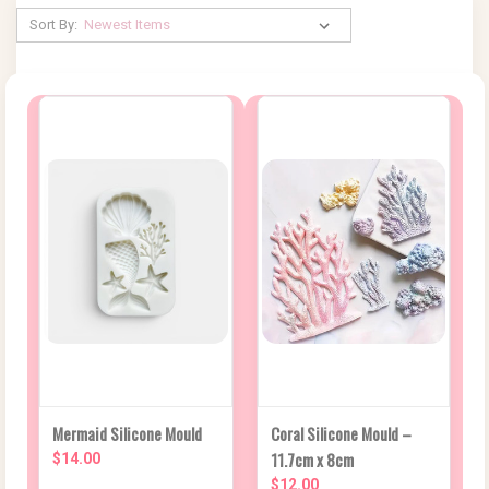
Sort By:
Mermaid Silicone Mould
Coral Silicone Mould –
11.7cm x 8cm
$14.00
$12.00