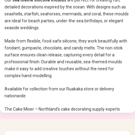
Our
sea theme silicone moulds
are perfect for creating fun,
detailed decorations inspired by the ocean. With designs such as
seashells, starfish, seahorses, mermaids, and coral, these moulds
are ideal for beach parties, under-the-sea birthdays, or elegant
seaside weddings.
Made from flexible, food-safe silicone, they work beautifully with
fondant, gumpaste, chocolate, and candy melts. The non-stick
surface ensures clean release, capturing every detail for a
professional finish. Durable and reusable, sea-themed moulds
make it easy to add creative touches without the need for
complex hand-modelling.
Available for collection from our Ruakaka store or delivery
nationwide.
The Cake Mixer – Northland's cake decorating supply experts.