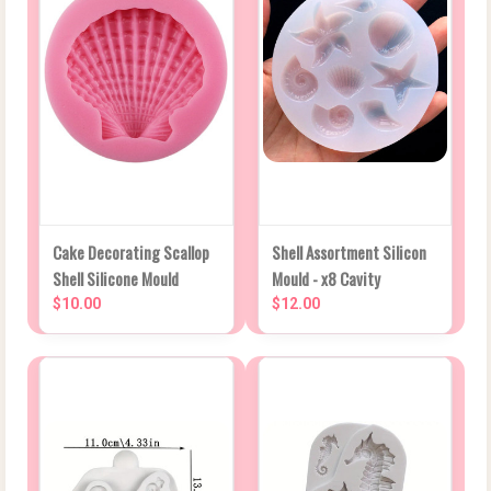
Cake Decorating Scallop
Shell Assortment Silicon
Shell Silicone Mould
Mould - x8 Cavity
$10.00
$12.00