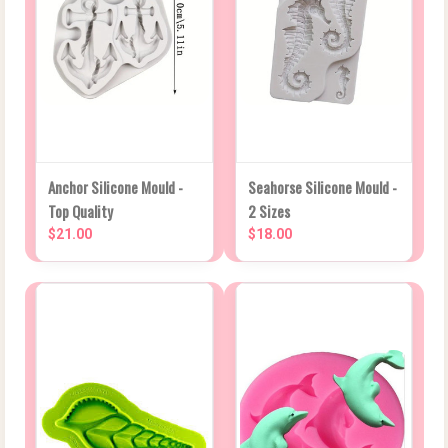
Anchor Silicone Mould -
Seahorse Silicone Mould -
Top Quality
2 Sizes
$21.00
$18.00