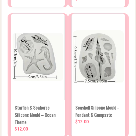
Starfish & Seahorse
Seashell Silicone Mould -
Silicone Mould – Ocean
Fondant & Gumpaste
Theme
$12.00
$12.00