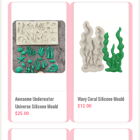
Awesome Underwater
Wavy Coral Silicone Mould
Universe Silicone Mould
$12.00
$25.00