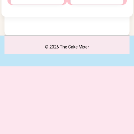
© 2026 The Cake Mixer