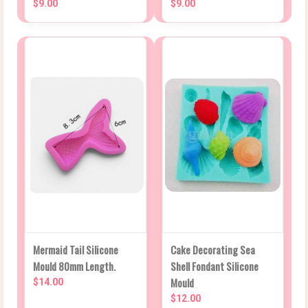
$9.00
$9.00
Mermaid Tail Silicone
Cake Decorating Sea
Mould 80mm Length.
Shell Fondant Silicone
Mould
$14.00
$12.00