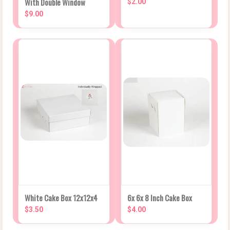
With Double Window
$2.00
$9.00
White Cake Box 12x12x4
6x 6x 8 Inch Cake Box
$3.50
$4.00