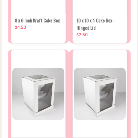
8 x 6 Inch Kraft Cake Box
10 x 10 x 4 Cake Box -
Hinged Lid
$4.50
$2.50