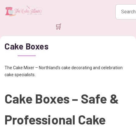
Search
products
🛒
Cake Boxes
The Cake Mixer – Northland’s cake decorating and celebration
cake specialists.
Cake Boxes – Safe &
Professional Cake