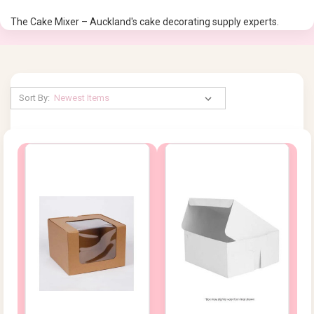
The Cake Mixer – Auckland's cake decorating supply experts.
Sort By: