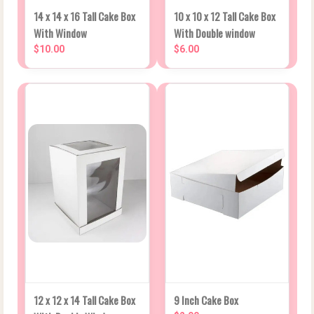
14 x 14 x 16 Tall Cake Box
10 x 10 x 12 Tall Cake Box
With Window
With Double window
$10.00
$6.00
12 x 12 x 14 Tall Cake Box
9 Inch Cake Box