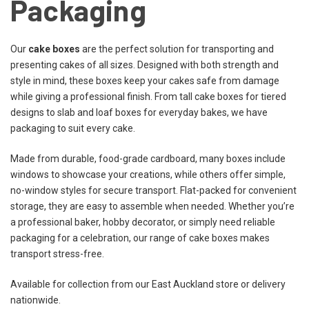
Packaging
Our
cake boxes
are the perfect solution for transporting and
presenting cakes of all sizes. Designed with both strength and
style in mind, these boxes keep your cakes safe from damage
while giving a professional finish. From tall cake boxes for tiered
designs to slab and loaf boxes for everyday bakes, we have
packaging to suit every cake.
Made from durable, food-grade cardboard, many boxes include
windows to showcase your creations, while others offer simple,
no-window styles for secure transport. Flat-packed for convenient
storage, they are easy to assemble when needed. Whether you’re
a professional baker, hobby decorator, or simply need reliable
packaging for a celebration, our range of cake boxes makes
transport stress-free.
Available for collection from our East Auckland store or delivery
nationwide.