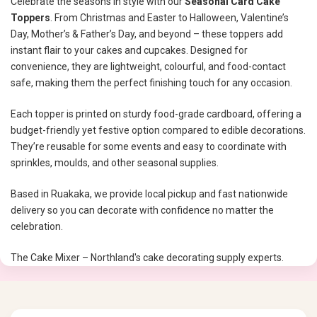
Celebrate the seasons in style with our
Seasonal Card Cake
Toppers
. From Christmas and Easter to Halloween, Valentine’s
Day, Mother’s & Father’s Day, and beyond – these toppers add
instant flair to your cakes and cupcakes. Designed for
convenience, they are lightweight, colourful, and food-contact
safe, making them the perfect finishing touch for any occasion.
Each topper is printed on sturdy food-grade cardboard, offering a
budget-friendly yet festive option compared to edible decorations.
They’re reusable for some events and easy to coordinate with
sprinkles, moulds, and other seasonal supplies.
Based in Ruakaka, we provide local pickup and fast nationwide
delivery so you can decorate with confidence no matter the
celebration.
The Cake Mixer – Northland's cake decorating supply experts.