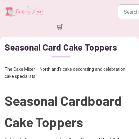
Search
products
🛒
Seasonal Card Cake Toppers
The Cake Mixer – Northland’s cake decorating and celebration
cake specialists.
Seasonal Cardboard
Cake Toppers