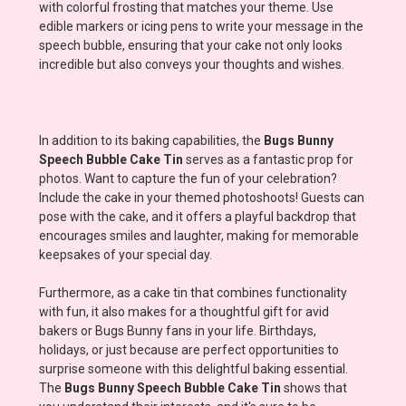
with colorful frosting that matches your theme. Use
edible markers or icing pens to write your message in the
speech bubble, ensuring that your cake not only looks
incredible but also conveys your thoughts and wishes.
In addition to its baking capabilities, the
Bugs Bunny
Speech Bubble Cake Tin
serves as a fantastic prop for
photos. Want to capture the fun of your celebration?
Include the cake in your themed photoshoots! Guests can
pose with the cake, and it offers a playful backdrop that
encourages smiles and laughter, making for memorable
keepsakes of your special day.
Furthermore, as a cake tin that combines functionality
with fun, it also makes for a thoughtful gift for avid
bakers or Bugs Bunny fans in your life. Birthdays,
holidays, or just because are perfect opportunities to
surprise someone with this delightful baking essential.
The
Bugs Bunny Speech Bubble Cake Tin
shows that