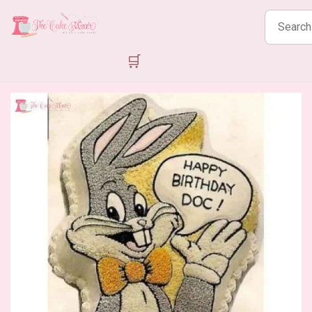
Search
products
🛒