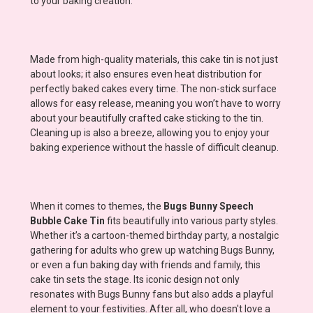
to your baking creation.
Made from high-quality materials, this cake tin is not just
about looks; it also ensures even heat distribution for
perfectly baked cakes every time. The non-stick surface
allows for easy release, meaning you won’t have to worry
about your beautifully crafted cake sticking to the tin.
Cleaning up is also a breeze, allowing you to enjoy your
baking experience without the hassle of difficult cleanup.
When it comes to themes, the
Bugs Bunny Speech
Bubble Cake Tin
fits beautifully into various party styles.
Whether it’s a cartoon-themed birthday party, a nostalgic
gathering for adults who grew up watching Bugs Bunny,
or even a fun baking day with friends and family, this
cake tin sets the stage. Its iconic design not only
resonates with Bugs Bunny fans but also adds a playful
element to your festivities. After all, who doesn't love a