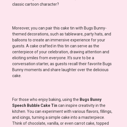
classic cartoon character?
Moreover, you can pair this cake tin with Bugs Bunny-
themed decorations, such as tableware, party hats, and
balloons to create an immersive experience for your
guests. A cake crafted in this tin can serve as the
centerpiece of your celebration, drawing attention and
eliciting smiles from everyone. It’s sure to be a
conversation starter, as guests recall their favorite Bugs
Bunny moments and share laughter over the delicious
cake.
For those who enjoy baking, using the
Bugs Bunny
Speech Bubble Cake Tin
can inspire creativity in the
kitchen. You can experiment with various flavors, fillings,
and icings, turning a simple cake into a masterpiece.
Think of chocolate, vanilla, or even carrot cake, topped