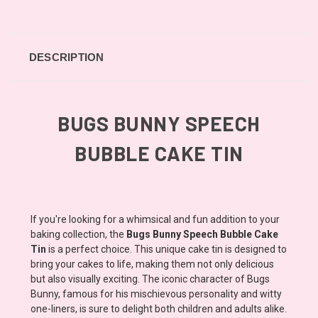
DESCRIPTION
BUGS BUNNY SPEECH
BUBBLE CAKE TIN
If you're looking for a whimsical and fun addition to your
baking collection, the
Bugs Bunny Speech Bubble Cake
Tin
is a perfect choice. This unique cake tin is designed to
bring your cakes to life, making them not only delicious
but also visually exciting. The iconic character of Bugs
Bunny, famous for his mischievous personality and witty
one-liners, is sure to delight both children and adults alike.