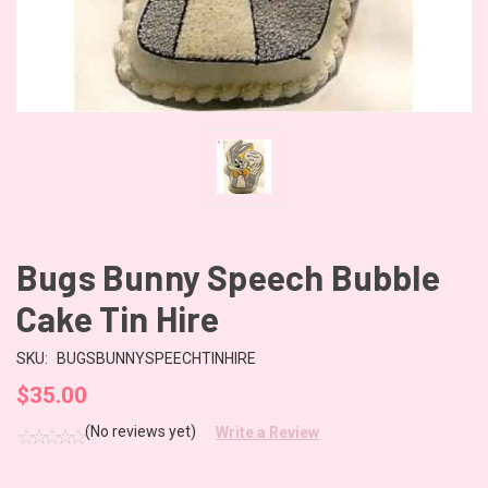
Bugs Bunny Speech Bubble
Cake Tin Hire
SKU:
BUGSBUNNYSPEECHTINHIRE
$35.00
(No reviews yet)
Write a Review