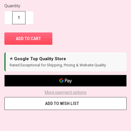
Quantity:
CURRENT
STOCK:
−
+
⭐ Google Top Quality Store
Rated Exceptional for Shipping, Pricing & Website Quality
More payment options
ADD TO WISH LIST