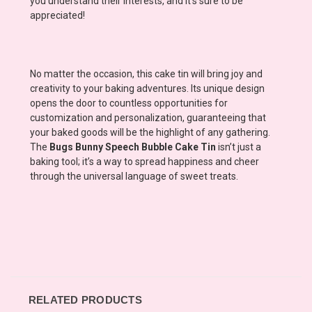
you understand their interests, and it's sure to be
appreciated!
No matter the occasion, this cake tin will bring joy and
creativity to your baking adventures. Its unique design
opens the door to countless opportunities for
customization and personalization, guaranteeing that
your baked goods will be the highlight of any gathering.
The
Bugs Bunny Speech Bubble Cake Tin
isn’t just a
baking tool; it’s a way to spread happiness and cheer
through the universal language of sweet treats.
RELATED PRODUCTS