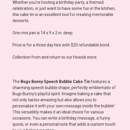
Whether you're hosting a birthday party, a themed
celebration, or just want to have some fun in the kitchen,
this cake tin is an excellent tool for creating memorable
desserts.
One-mix pan is 14 x 9 x 2 in. deep.
Price is for a three day hire with $20 refundable bond.
Collection from and return to our Howick store.
The
Bugs Bunny Speech Bubble Cake Tin
features a
charming speech bubble shape, perfectly emblematic of
Bugs Bunny's playful spirit. Imagine baking a cake that
not only tastes amazing but also allows you to
personalize it with your own message inside the bubble!
This versatility makes it an ideal choice for various
occasions. You can write a birthday message, a funny
quote, or even a personal note that adds a custom touch