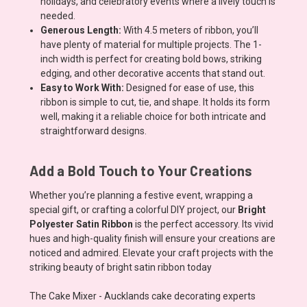
holidays, and celebratory events where a lively touch is
needed.
Generous Length:
With 4.5 meters of ribbon, you’ll
have plenty of material for multiple projects. The 1-
inch width is perfect for creating bold bows, striking
edging, and other decorative accents that stand out.
Easy to Work With:
Designed for ease of use, this
ribbon is simple to cut, tie, and shape. It holds its form
well, making it a reliable choice for both intricate and
straightforward designs.
Add a Bold Touch to Your Creations
Whether you’re planning a festive event, wrapping a
special gift, or crafting a colorful DIY project, our
Bright
Polyester Satin Ribbon
is the perfect accessory. Its vivid
hues and high-quality finish will ensure your creations are
noticed and admired. Elevate your craft projects with the
striking beauty of bright satin ribbon today
The Cake Mixer - Aucklands cake decorating experts