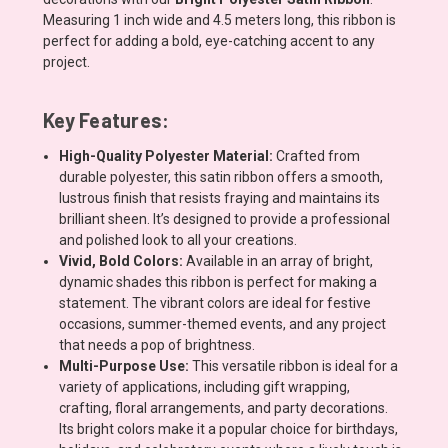
Measuring 1 inch wide and 4.5 meters long, this ribbon is
perfect for adding a bold, eye-catching accent to any
project.
Key Features:
High-Quality Polyester Material:
Crafted from
durable polyester, this satin ribbon offers a smooth,
lustrous finish that resists fraying and maintains its
brilliant sheen. It’s designed to provide a professional
and polished look to all your creations.
Vivid, Bold Colors:
Available in an array of bright,
dynamic shades this ribbon is perfect for making a
statement. The vibrant colors are ideal for festive
occasions, summer-themed events, and any project
that needs a pop of brightness.
Multi-Purpose Use:
This versatile ribbon is ideal for a
variety of applications, including gift wrapping,
crafting, floral arrangements, and party decorations.
Its bright colors make it a popular choice for birthdays,