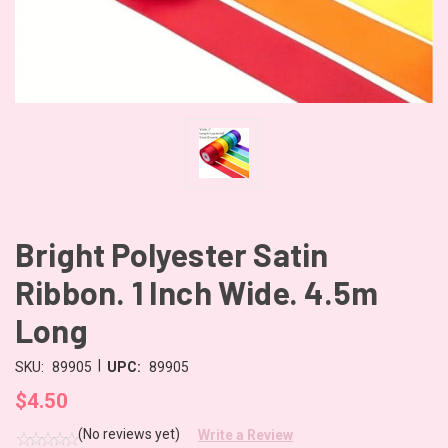
Bright Polyester Satin
Ribbon. 1 Inch Wide. 4.5m
Long
|
SKU:
89905
UPC:
89905
$4.50
(No reviews yet)
Write a Review