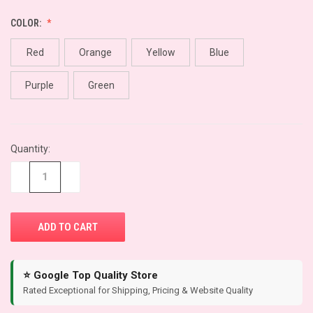
COLOR:
Red
Orange
Yellow
Blue
Purple
Green
CURRENT
Quantity:
STOCK:
−
+
⭐ Google Top Quality Store
Rated Exceptional for Shipping, Pricing & Website Quality