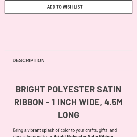
ADD TO WISH LIST
DESCRIPTION
BRIGHT POLYESTER SATIN
RIBBON - 1 INCH WIDE, 4.5M
LONG
Bring a vibrant splash of color to your crafts, gifts, and
decorations with our
Bright Polyester Satin Ribbon
.