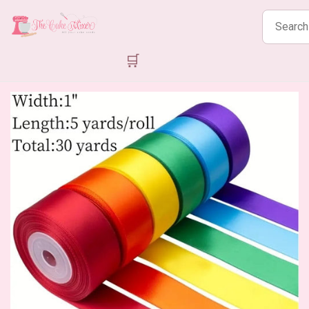
Search
products
🛒