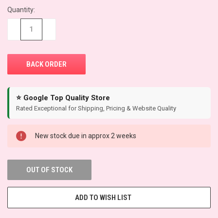
Quantity:
CURRENT
STOCK:
−
+
⭐ Google Top Quality Store
Rated Exceptional for Shipping, Pricing & Website Quality
New stock due in approx 2 weeks
OUT OF STOCK
ADD TO WISH LIST