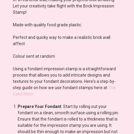
Let your creativity take flight with the Brick Impression
Stamp!
Made with quality food grade plastic.
Perfect and quicky way to make a realistic brick wall
affect.
Colour sent at random
Using a fondant impression stamp is a straightforward
process that allows you to add intricate designs and
textures to your fondant decorations. Here's a step-by-
step guide on how we use fondant stamps here at
The
Cake Mixer
Prepare Your Fondant
: Start by rolling out your
fondant on a clean, smooth surface using a rolling pin.
Ensure that the fondant is rolled to a thickness that is
suitable for the impression stamp you are using. It
should be thin enough to make an impression but not