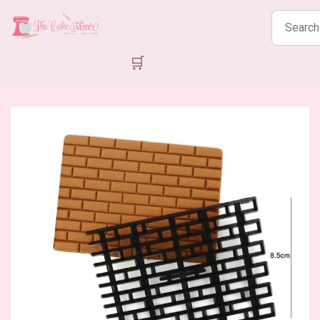
Search
products
🛒