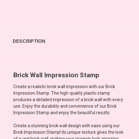
DESCRIPTION
Brick Wall Impression Stamp
Create a realistic brick wall impression with our Brick
Impression Stamp. The high-quality plastic stamp
produces a detailed impression of a brick wall with every
use. Enjoy the durability and convenience of our Brick
Impression Stamp and enjoy the beautiful results.
Create a stunning brick wall design with ease using our
Brick Impression Stamp! Its unique texture gives the look
of a real brick wall, making your projects look amazing.