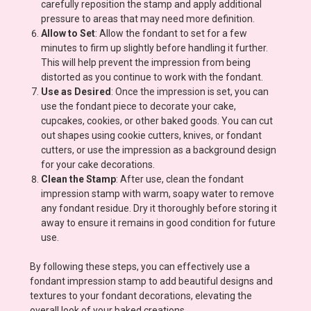
carefully reposition the stamp and apply additional
pressure to areas that may need more definition.
Allow to Set
: Allow the fondant to set for a few
minutes to firm up slightly before handling it further.
This will help prevent the impression from being
distorted as you continue to work with the fondant.
Use as Desired
: Once the impression is set, you can
use the fondant piece to decorate your cake,
cupcakes, cookies, or other baked goods. You can cut
out shapes using cookie cutters, knives, or fondant
cutters, or use the impression as a background design
for your cake decorations.
Clean the Stamp
: After use, clean the fondant
impression stamp with warm, soapy water to remove
any fondant residue. Dry it thoroughly before storing it
away to ensure it remains in good condition for future
use.
By following these steps, you can effectively use a
fondant impression stamp to add beautiful designs and
textures to your fondant decorations, elevating the
overall look of your baked creations