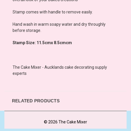
Stamp comes with handle to remove easily.
Hand wash in warm soapy water and dry throughly
before storage.
Stamp Size: 11.5cmx 8.5cmcm
The Cake Mixer - Aucklands cake decorating supply
experts
RELATED PRODUCTS
© 2026 The Cake Mixer