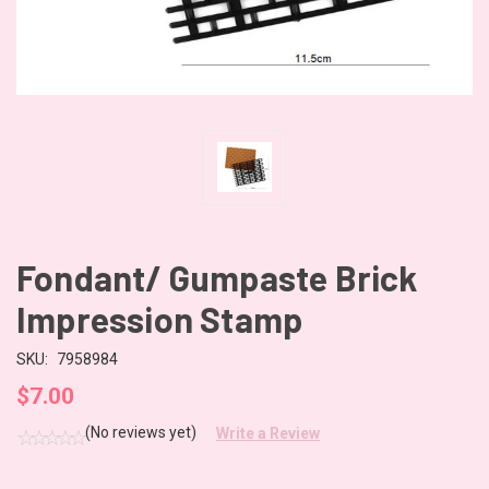
Fondant/ Gumpaste Brick
Impression Stamp
SKU:
7958984
$7.00
(No reviews yet)
Write a Review