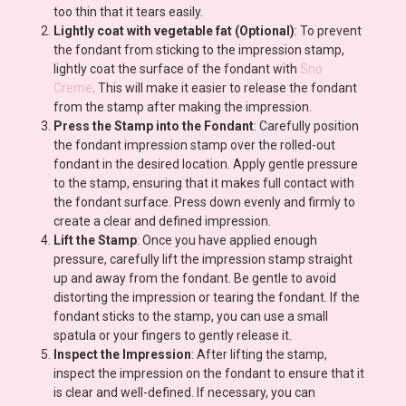
too thin that it tears easily.
Lightly coat with vegetable fat (Optional)
: To prevent
the fondant from sticking to the impression stamp,
lightly coat the surface of the fondant with
Sno
Creme
. This will make it easier to release the fondant
from the stamp after making the impression.
Press the Stamp into the Fondant
: Carefully position
the fondant impression stamp over the rolled-out
fondant in the desired location. Apply gentle pressure
to the stamp, ensuring that it makes full contact with
the fondant surface. Press down evenly and firmly to
create a clear and defined impression.
Lift the Stamp
: Once you have applied enough
pressure, carefully lift the impression stamp straight
up and away from the fondant. Be gentle to avoid
distorting the impression or tearing the fondant. If the
fondant sticks to the stamp, you can use a small
spatula or your fingers to gently release it.
Inspect the Impression
: After lifting the stamp,
inspect the impression on the fondant to ensure that it
is clear and well-defined. If necessary, you can