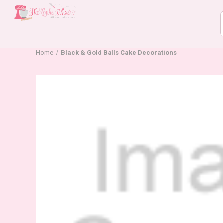
Home
Black & Gold Balls Cake Decorations