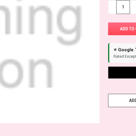
−
+
⭐ Google 
Rated Except
ADD