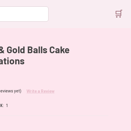
🛒
& Gold Balls Cake
ations
reviews yet)
Write a Review
K:
1