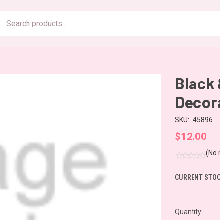
Search
products
Black 
Decor
SKU:
45896
$12.00
(No 
CURRENT STOC
Quantity: