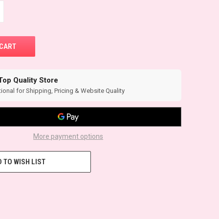
Top Quality Store
ional for Shipping, Pricing & Website Quality
More payment options
 TO WISH LIST