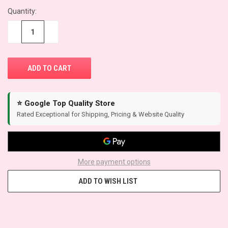
CURRENT
Quantity:
STOCK:
−
+
⭐ Google Top Quality Store
Rated Exceptional for Shipping, Pricing & Website Quality
More payment options
ADD TO WISH LIST