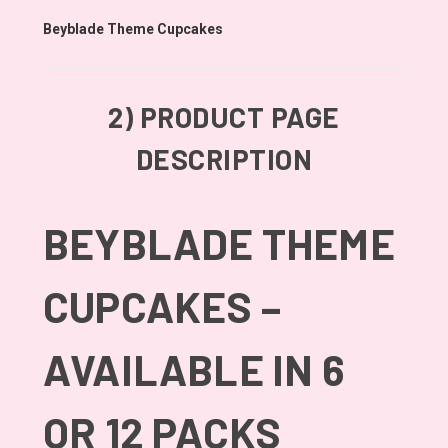
Beyblade Theme Cupcakes
2)
PRODUCT PAGE
DESCRIPTION
BEYBLADE THEME
CUPCAKES –
AVAILABLE IN 6
OR 12 PACKS