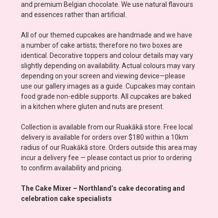
and premium Belgian chocolate. We use natural flavours
and essences rather than artificial.
All of our themed cupcakes are handmade and we have
a number of cake artists; therefore no two boxes are
identical. Decorative toppers and colour details may vary
slightly depending on availability. Actual colours may vary
depending on your screen and viewing device—please
use our gallery images as a guide. Cupcakes may contain
food grade non-edible supports. All cupcakes are baked
in a kitchen where gluten and nuts are present.
Collection is available from our Ruakākā store. Free local
delivery is available for orders over $180 within a 10km
radius of our Ruakākā store. Orders outside this area may
incur a delivery fee — please contact us prior to ordering
to confirm availability and pricing.
The Cake Mixer – Northland’s cake decorating and
celebration cake specialists