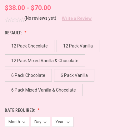
$38.00 - $70.00
(No reviews yet)
Write a Review
DEFAULT:
12 Pack Chocolate
12 Pack Vanilla
12 Pack Mixed Vanilla & Chocolate
6 Pack Chocolate
6 Pack Vanilla
6 Pack Mixed Vanilla & Chocolate
DATE REQUIRED: