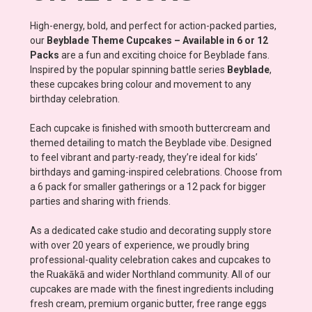
High-energy, bold, and perfect for action-packed parties,
our
Beyblade Theme Cupcakes – Available in 6 or 12
Packs
are a fun and exciting choice for Beyblade fans.
Inspired by the popular spinning battle series
Beyblade
,
these cupcakes bring colour and movement to any
birthday celebration.
Each cupcake is finished with smooth buttercream and
themed detailing to match the Beyblade vibe. Designed
to feel vibrant and party-ready, they’re ideal for kids’
birthdays and gaming-inspired celebrations. Choose from
a 6 pack for smaller gatherings or a 12 pack for bigger
parties and sharing with friends.
As a dedicated cake studio and decorating supply store
with over 20 years of experience, we proudly bring
professional-quality celebration cakes and cupcakes to
the Ruakākā and wider Northland community. All of our
cupcakes are made with the finest ingredients including
fresh cream, premium organic butter, free range eggs