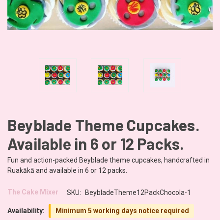
Beyblade Theme Cupcakes.
Available in 6 or 12 Packs.
Fun and action-packed Beyblade theme cupcakes, handcrafted in
Ruakākā and available in 6 or 12 packs.
The Cake Mixer
SKU:
BeybladeTheme12PackChocola-1
Availability:
Minimum 5 working days notice required