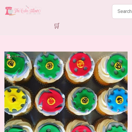
Search
products
🛒