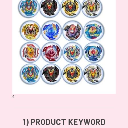
4
1)
PRODUCT KEYWORD