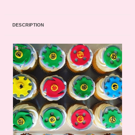
DESCRIPTION