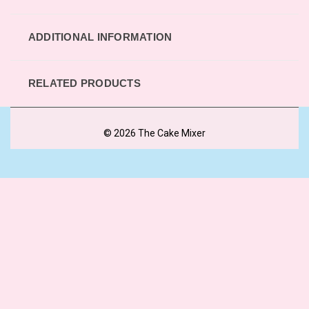
ADDITIONAL INFORMATION
RELATED PRODUCTS
© 2026 The Cake Mixer