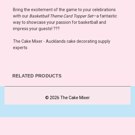
Bring the excitement of the game to your celebrations
with our
Basketball Theme Card Topper Set
—a fantastic
way to showcase your passion for basketball and
impress your guests! ???
The Cake Mixer - Aucklands cake decorating supply
experts
RELATED PRODUCTS
© 2026 The Cake Mixer