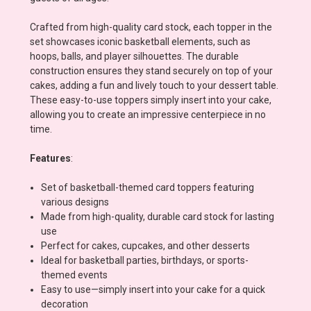
Crafted from high-quality card stock, each topper in the
set showcases iconic basketball elements, such as
hoops, balls, and player silhouettes. The durable
construction ensures they stand securely on top of your
cakes, adding a fun and lively touch to your dessert table.
These easy-to-use toppers simply insert into your cake,
allowing you to create an impressive centerpiece in no
time.
Features
:
Set of basketball-themed card toppers featuring
various designs
Made from high-quality, durable card stock for lasting
use
Perfect for cakes, cupcakes, and other desserts
Ideal for basketball parties, birthdays, or sports-
themed events
Easy to use—simply insert into your cake for a quick
decoration