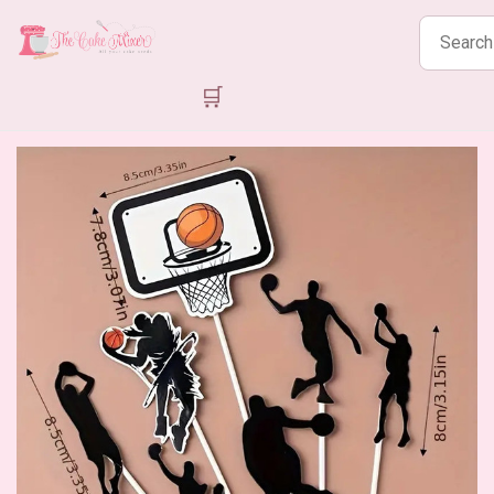
Search
products
🛒