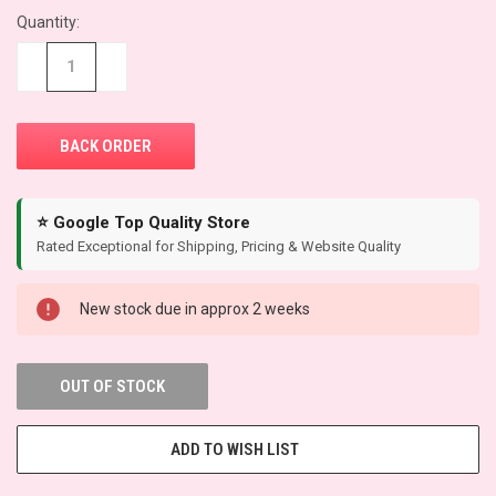
Quantity:
CURRENT
STOCK:
−
+
⭐ Google Top Quality Store
Rated Exceptional for Shipping, Pricing & Website Quality
New stock due in approx 2 weeks
OUT OF STOCK
ADD TO WISH LIST