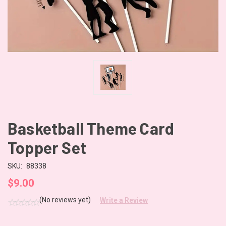
Basketball Theme Card
Topper Set
SKU:
88338
$9.00
(No reviews yet)
Write a Review