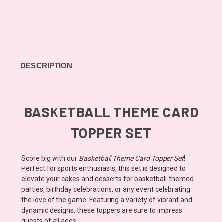
DESCRIPTION
BASKETBALL THEME CARD
TOPPER SET
Score big with our
Basketball Theme Card Topper Set
!
Perfect for sports enthusiasts, this set is designed to
elevate your cakes and desserts for basketball-themed
parties, birthday celebrations, or any event celebrating
the love of the game. Featuring a variety of vibrant and
dynamic designs, these toppers are sure to impress
guests of all ages.