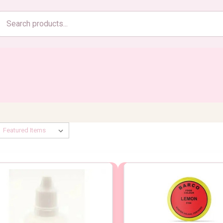
Search
products