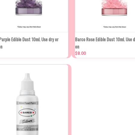
UICK VIEW
ADD TO CART
QUICK VIEW
ADD T
urple Edible Dust 10ml. Use dry or
Barco Rose Edible Dust 10ml. Use d
on
on
mpare
Compare
$8.00