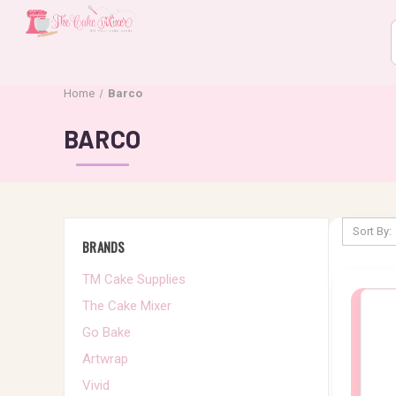
Home
Barco
BARCO
Sort By:
BRANDS
TM Cake Supplies
The Cake Mixer
Go Bake
Artwrap
Vivid