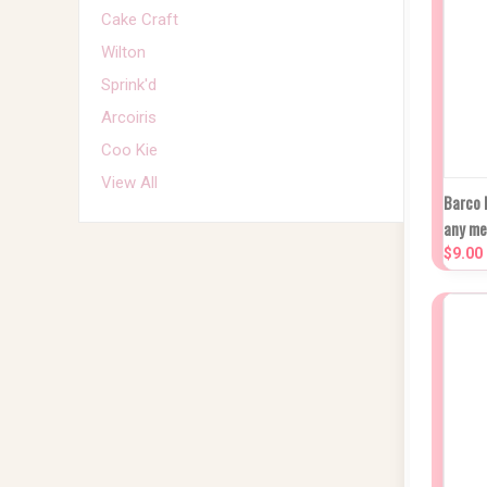
Cake Craft
Wilton
Sprink'd
Arcoiris
Coo Kie
View All
Q
Barco 
any m
Co
$9.00