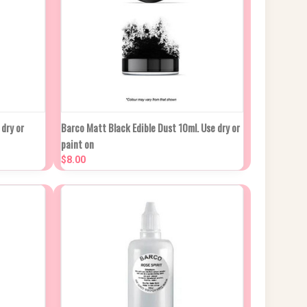
OCK DUE
QUICK VIEW
ADD TO CART
dry or
Barco Matt Black Edible Dust 10ml. Use dry or
PROX 2
paint on
EKS
Compare
$8.00