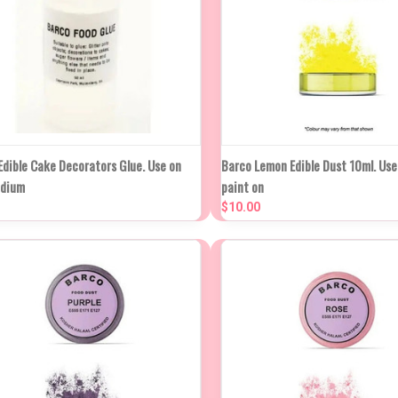
NEW ST
UICK VIEW
ADD TO CART
Edible Cake Decorators Glue. Use on
Barco Lemon Edible Dust 10ml. Use 
QUICK VIEW
IN AP
edium
paint on
WE
mpare
$10.00
Compare