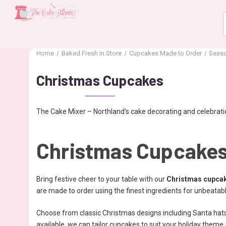
Home
Baked Fresh In Store
Cupcakes Made to Order
Seas
Christmas Cupcakes
The Cake Mixer – Northland’s cake decorating and celebratio
Christmas Cupcakes
Bring festive cheer to your table with our
Christmas cupca
are made to order using the finest ingredients for unbeatab
Choose from classic Christmas designs including Santa hats,
available, we can tailor cupcakes to suit your holiday theme.