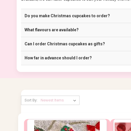
Do you make Christmas cupcakes to order?
What flavours are available?
Can I order Christmas cupcakes as gifts?
How far in advance should I order?
Sort By: