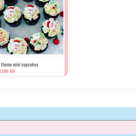
K VIEW
VIEW OPTIONS
 theme mini cupcakes
 $285.00
re