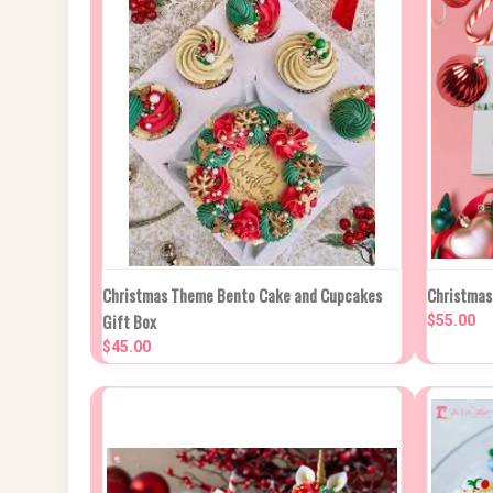
QUICK VIEW
VIEW OPTIONS
QUIC
Christmas Theme Bento Cake and Cupcakes
Christmas
Gift Box
$55.00
Compare
Compa
$45.00