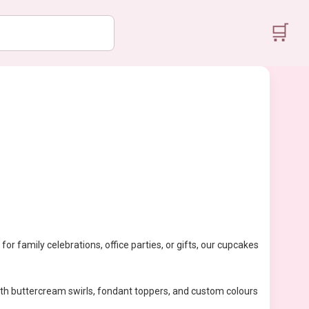
🛒
for family celebrations, office parties, or gifts, our cupcakes
With buttercream swirls, fondant toppers, and custom colours