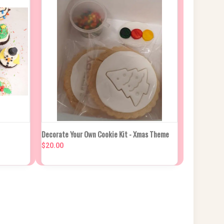
PTIONS
QUICK VIEW
ADD TO CART
Decorate Your Own Cookie Kit - Xmas Theme
$20.00
Compare