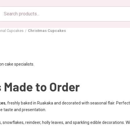
Search
products
onal Cupcakes
Christmas Cupcakes
n cake specialists.
 Made to Order
kes
, freshly baked in Ruakaka and decorated with seasonal flair. Perfect 
le taste and presentation.
 snowflakes, reindeer, holly leaves, and sparkling edible decorations. 