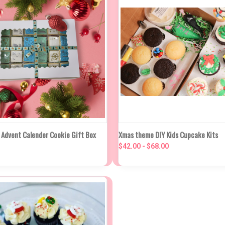
K VIEW
VIEW OPTIONS
QUICK VIEW
VIEW O
 Advent Calender Cookie Gift Box
Xmas theme DIY Kids Cupcake Kits
$42.00 - $68.00
re
Compare