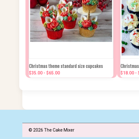
QUICK VIEW
VIEW OPTIONS
QUIC
Christmas theme standard size cupcakes
Christmas
$35.00 - $65.00
$18.00 -
Compare
Compa
© 2026 The Cake Mixer