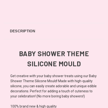
DESCRIPTION
BABY SHOWER THEME
SILICONE MOULD
Get creative with your baby shower treats using our Baby
Shower Theme Silicone Mould! Made with high-quality
silicone, you can easily create adorable and unique edible
decorations. Perfect for adding a touch of cuteness to
your celebration! (No more boring baby showers!)
100% brand new & high quality