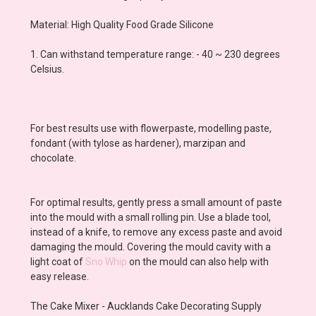
Material: High Quality Food Grade Silicone
1. Can withstand temperature range: - 40 ~ 230 degrees
Celsius.
For best results use with flowerpaste, modelling paste,
fondant (with tylose as hardener), marzipan and
chocolate.
For optimal results, gently press a small amount of paste
into the mould with a small rolling pin. Use a blade tool,
instead of a knife, to remove any excess paste and avoid
damaging the mould. Covering the mould cavity with a
light coat of
Sno Whip
on the mould can also help with
easy release.
The Cake Mixer - Aucklands Cake Decorating Supply