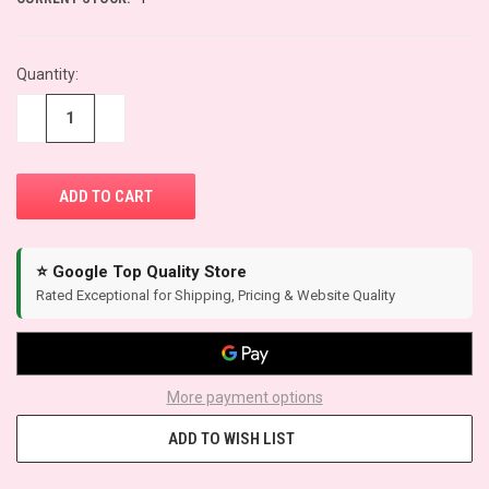
Quantity:
−
+
⭐ Google Top Quality Store
Rated Exceptional for Shipping, Pricing & Website Quality
More payment options
ADD TO WISH LIST