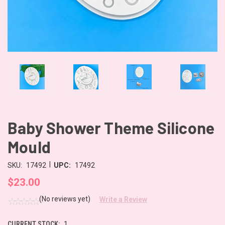
Baby Shower Theme Silicone
Mould
|
SKU:
17492
UPC:
17492
$23.00
(No reviews yet)
Write a Review
CURRENT STOCK:
1