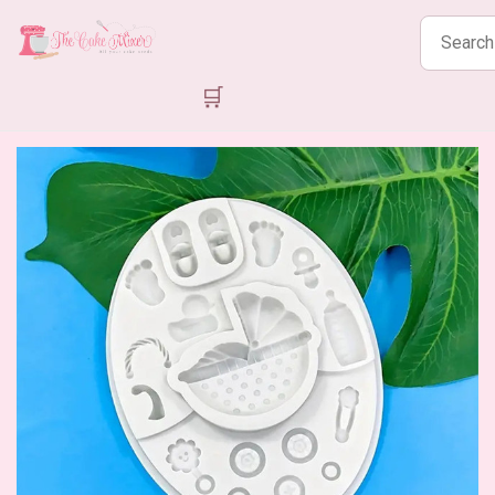
Search
products
🛒