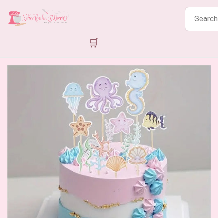
Search
products
🛒