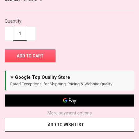
Quantity:
−
+
⭐ Google Top Quality Store
Rated Exceptional for Shipping, Pricing & Website Quality
More payment options
ADD TO WISH LIST