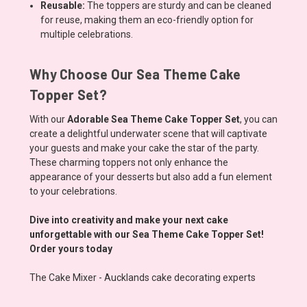
Reusable:
The toppers are sturdy and can be cleaned
for reuse, making them an eco-friendly option for
multiple celebrations.
Why Choose Our Sea Theme Cake
Topper Set?
With our
Adorable Sea Theme Cake Topper Set
, you can
create a delightful underwater scene that will captivate
your guests and make your cake the star of the party.
These charming toppers not only enhance the
appearance of your desserts but also add a fun element
to your celebrations.
Dive into creativity and make your next cake
unforgettable with our Sea Theme Cake Topper Set!
Order yours today
The Cake Mixer - Aucklands cake decorating experts