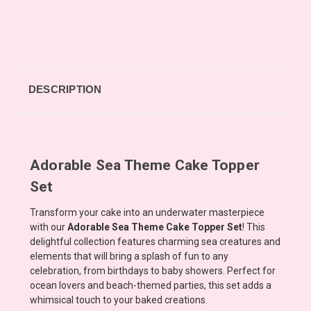
DESCRIPTION
Adorable Sea Theme Cake Topper
Set
Transform your cake into an underwater masterpiece
with our
Adorable Sea Theme Cake Topper Set
! This
delightful collection features charming sea creatures and
elements that will bring a splash of fun to any
celebration, from birthdays to baby showers. Perfect for
ocean lovers and beach-themed parties, this set adds a
whimsical touch to your baked creations.