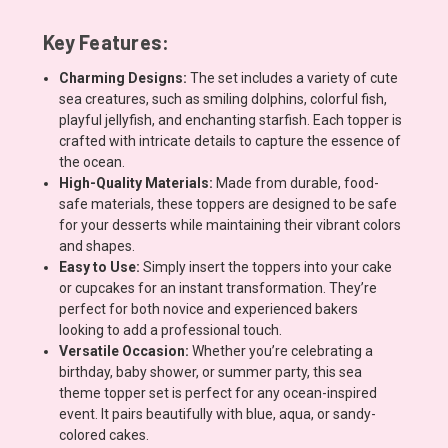
Key Features:
Charming Designs:
The set includes a variety of cute
sea creatures, such as smiling dolphins, colorful fish,
playful jellyfish, and enchanting starfish. Each topper is
crafted with intricate details to capture the essence of
the ocean.
High-Quality Materials:
Made from durable, food-
safe materials, these toppers are designed to be safe
for your desserts while maintaining their vibrant colors
and shapes.
Easy to Use:
Simply insert the toppers into your cake
or cupcakes for an instant transformation. They’re
perfect for both novice and experienced bakers
looking to add a professional touch.
Versatile Occasion:
Whether you’re celebrating a
birthday, baby shower, or summer party, this sea
theme topper set is perfect for any ocean-inspired
event. It pairs beautifully with blue, aqua, or sandy-
colored cakes.