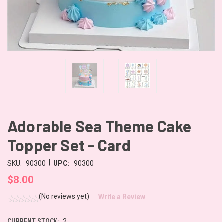
Adorable Sea Theme Cake
Topper Set - Card
|
SKU:
90300
UPC:
90300
$8.00
(No reviews yet)
Write a Review
CURRENT STOCK:
2