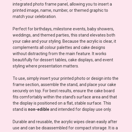
integrated photo frame panel, allowing you to insert a
printed image, name, number, or themed graphic to
match your celebration.
Perfect for birthdays, milestone events, baby showers,
weddings, and themed parties, this stand elevates both
your cake and your styling. Because the acrylic is clear, it
complements all colour palettes and cake designs
without distracting from the main feature. It works
beautifully for dessert tables, cake displays, and event
styling where presentation matters.
To use, simply insert your printed photo or design into the
frame section, assemble the stand, and place your cake
securely on top. For best results, ensure the cake board
fits comfortably within the stand’s surface area and that
the display is positioned on a flat, stable surface. This
stand is
non-edible
and intended for display use only.
Durable and reusable, the acrylic wipes clean easily after
use and can be disassembled for compact storage. It is a