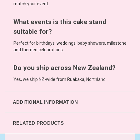
match your event.
What events is this cake stand
suitable for?
Perfect for birthdays, weddings, baby showers, milestone
and themed celebrations.
Do you ship across New Zealand?
Yes, we ship NZ-wide from Ruakaka, Northland.
ADDITIONAL INFORMATION
RELATED PRODUCTS