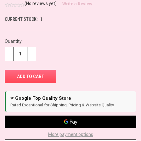
(No reviews yet)
Write a Review
CURRENT STOCK:
1
Quantity:
−
+
⭐ Google Top Quality Store
Rated Exceptional for Shipping, Pricing & Website Quality
More payment options