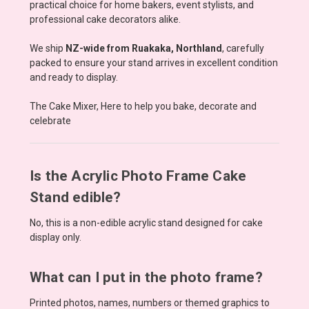
practical choice for home bakers, event stylists, and
professional cake decorators alike.
We ship
NZ-wide from Ruakaka, Northland
, carefully
packed to ensure your stand arrives in excellent condition
and ready to display.
The Cake Mixer, Here to help you bake, decorate and
celebrate
Is the Acrylic Photo Frame Cake
Stand edible?
No, this is a non-edible acrylic stand designed for cake
display only.
What can I put in the photo frame?
Printed photos, names, numbers or themed graphics to