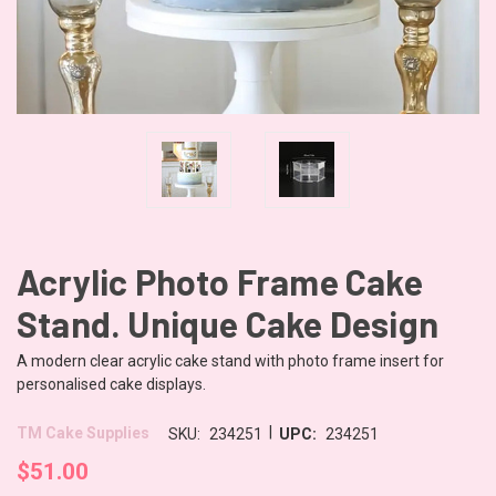
Acrylic Photo Frame Cake
Stand. Unique Cake Design
A modern clear acrylic cake stand with photo frame insert for
personalised cake displays.
|
TM Cake Supplies
SKU:
234251
UPC:
234251
$51.00