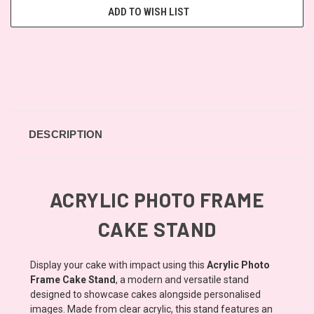
ADD TO WISH LIST
DESCRIPTION
ACRYLIC PHOTO FRAME
CAKE STAND
Display your cake with impact using this
Acrylic Photo
Frame Cake Stand
, a modern and versatile stand
designed to showcase cakes alongside personalised
images. Made from clear acrylic, this stand features an