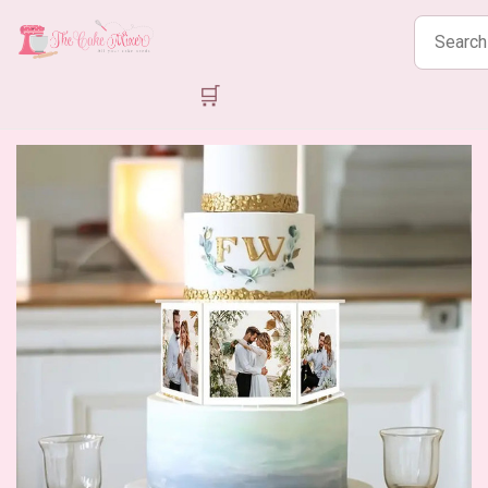
Search
products
🛒