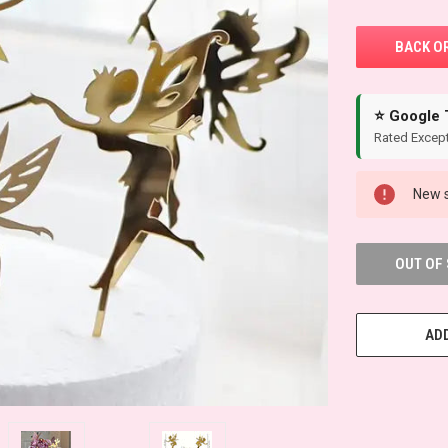
⭐ Google 
Rated Except
New s
OUT OF
ADD