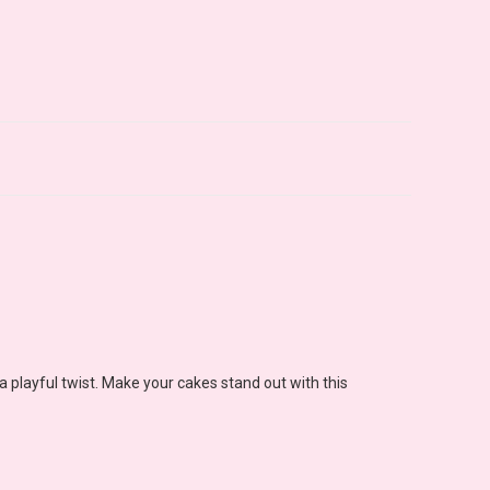
a playful twist. Make your cakes stand out with this