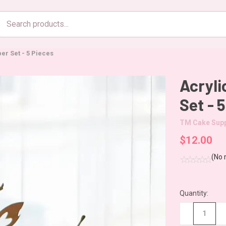
Search
products
er Set - 5 Pieces
Acryli
Set - 
TM Cake Supp
$12.00
(No 
Quantity:
CURRENT
STOCK:
−
+