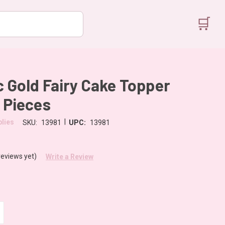
🛒
c Gold Fairy Cake Topper
5 Pieces
|
lies
SKU:
13981
UPC:
13981
reviews yet)
Write a Review