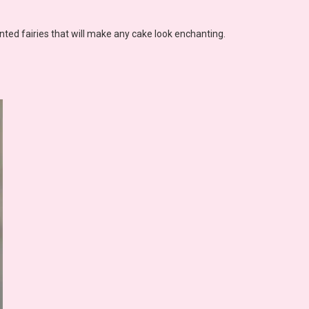
nted fairies that will make any cake look enchanting.