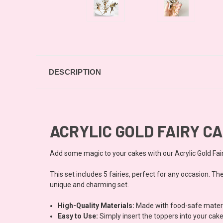
DESCRIPTION
ACRYLIC GOLD FAIRY CA
Add some magic to your cakes with our Acrylic Gold Fai
This set includes 5 fairies, perfect for any occasion. T
unique and charming set.
High-Quality Materials:
Made with food-safe material
Easy to Use:
Simply insert the toppers into your cake