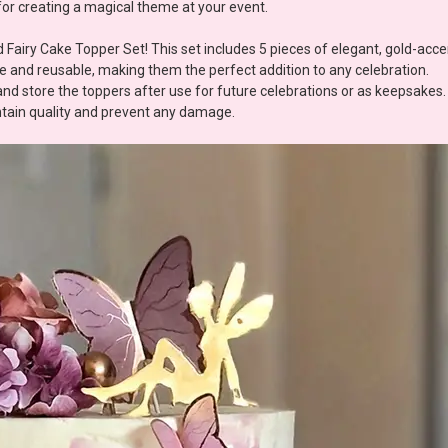
for creating a magical theme at your event.
 Fairy Cake Topper Set! This set includes 5 pieces of elegant, gold-acce
le and reusable, making them the perfect addition to any celebration.
 store the toppers after use for future celebrations or as keepsakes.
intain quality and prevent any damage.