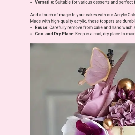
Versatile:
Suitable for various desserts and perfect 
Add a touch of magic to your cakes with our Acrylic Gold
Made with high-quality acrylic, these toppers are durab
Reuse:
Carefully remove from cake and hand wash and
Cool and Dry Place:
Keep in a cool, dry place to ma