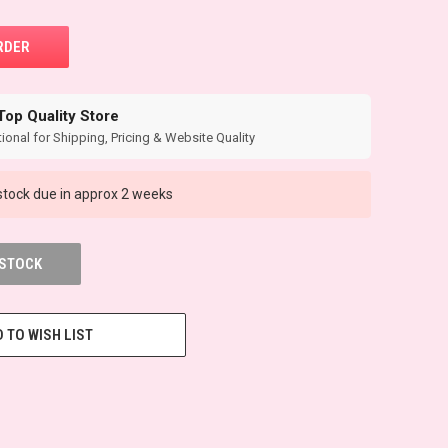
Top Quality Store
ional for Shipping, Pricing & Website Quality
tock due in approx 2 weeks
 STOCK
 TO WISH LIST