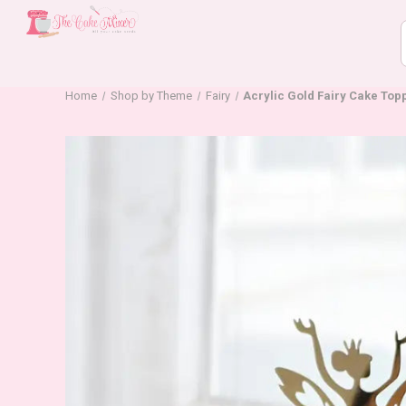
Home
Shop by Theme
Fairy
Acrylic Gold Fairy Cake Topp