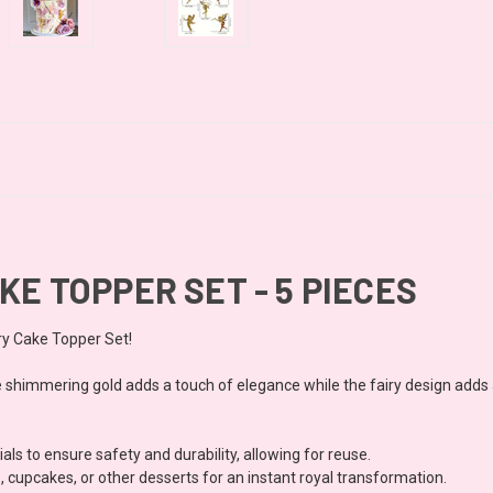
KE TOPPER SET - 5 PIECES
ry Cake Topper Set!
he shimmering gold adds a touch of elegance while the fairy design adds 
s to ensure safety and durability, allowing for reuse.
, cupcakes, or other desserts for an instant royal transformation.