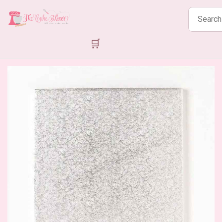
Search
products
🛒