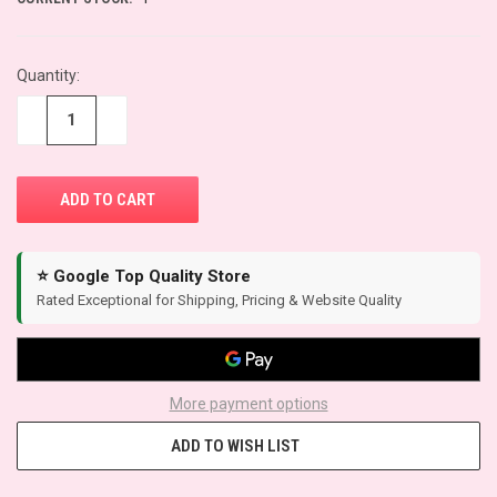
Quantity:
−
+
⭐ Google Top Quality Store
Rated Exceptional for Shipping, Pricing & Website Quality
More payment options
ADD TO WISH LIST