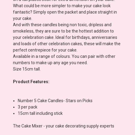
What could be more simpler to make your cake look
fantastic? Simply open the packet and place straight in
your cake.
And with these candles being non toxic, dripless and
smokeless, they are sure to be the hottest addition to
your celebration cake. Ideal for birthdays, anniversaries
and loads of other celebration cakes, these will make the
perfect centrepiece for your cake.
Available in a range of colours. You can pair with other
numbers to make up any age you need.
Size 15cm tall.
Product Features:
Number 5 Cake Candles- Stars on Picks
3 per pack
15cm tall including stick
The Cake Mixer - your cake decorating supply experts