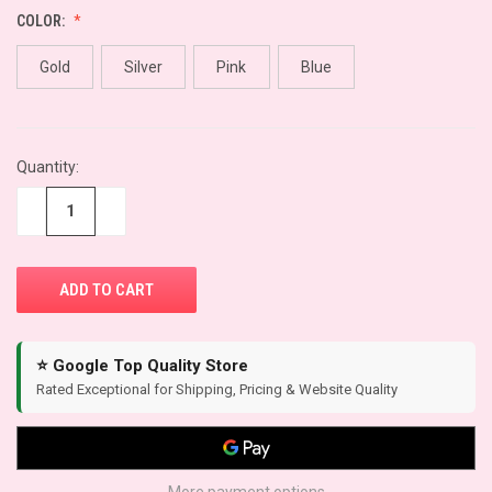
COLOR:
Gold
Silver
Pink
Blue
CURRENT
Quantity:
STOCK:
−
+
⭐ Google Top Quality Store
Rated Exceptional for Shipping, Pricing & Website Quality
More payment options