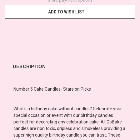
ADD TO WISH LIST
DESCRIPTION
Number 5 Cake Candles- Stars on Picks
What’s a birthday cake without candles? Celebrate your
special occasion or event with our birthday candles
perfect for decorating any celebration cake. All GoBake
candles are non toxic, dripless and smokeless providing a
super high quality birthday candle you can trust. These