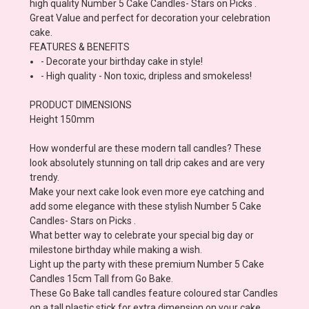
high quality Number 5 Cake Candles- Stars on Picks .
Great Value and perfect for decoration your celebration
cake.
FEATURES & BENEFITS
- Decorate your birthday cake in style!
- High quality - Non toxic, dripless and smokeless!
PRODUCT DIMENSIONS
Height 150mm
How wonderful are these modern tall candles? These
look absolutely stunning on tall drip cakes and are very
trendy.
Make your next cake look even more eye catching and
add some elegance with these stylish Number 5 Cake
Candles- Stars on Picks .
What better way to celebrate your special big day or
milestone birthday while making a wish.
Light up the party with these premium Number 5 Cake
Candles 15cm Tall from Go Bake.
These Go Bake tall candles feature coloured star Candles
on a tall plastic stick for extra dimension on your cake.