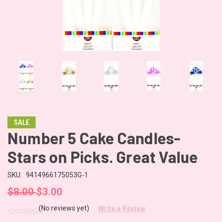
SALE
Number 5 Cake Candles-
Stars on Picks. Great Value
SKU:
9414966175053G-1
$8.00
$3.00
(No reviews yet)
Write a Review