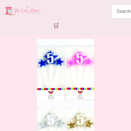
Search
products
🛒