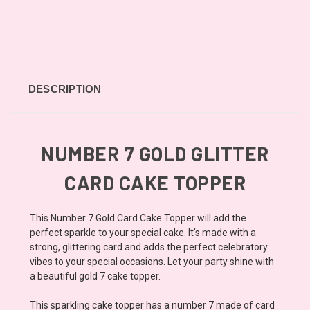
DESCRIPTION
NUMBER 7 GOLD GLITTER
CARD CAKE TOPPER
This Number 7 Gold Card Cake Topper will add the
perfect sparkle to your special cake. It's made with a
strong, glittering card and adds the perfect celebratory
vibes to your special occasions. Let your party shine with
a beautiful gold 7 cake topper.
This sparkling cake topper has a number 7 made of card