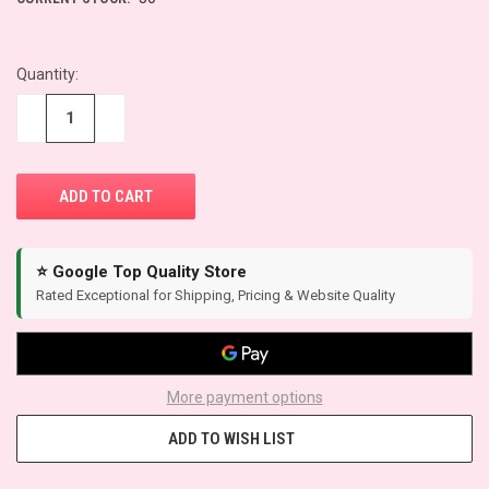
Quantity:
−
+
⭐ Google Top Quality Store
Rated Exceptional for Shipping, Pricing & Website Quality
More payment options
ADD TO WISH LIST