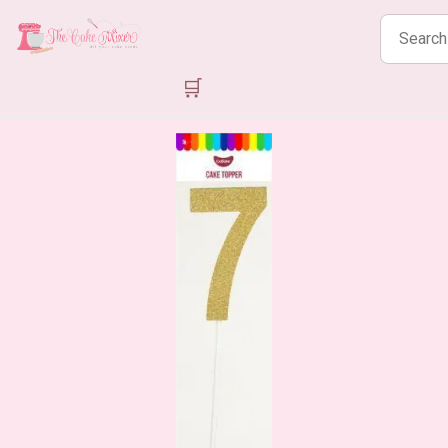
Search
products
🛒