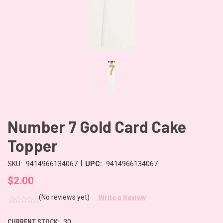
Number 7 Gold Card Cake
Topper
|
SKU:
9414966134067
UPC:
9414966134067
$2.00
(No reviews yet)
Write a Review
CURRENT STOCK:
30