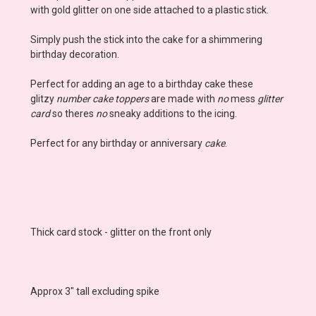
with gold glitter on one side attached to a plastic stick.
Simply push the stick into the cake for a shimmering
birthday decoration.
Perfect for adding an age to a birthday cake these
glitzy
number cake toppers
are made with
no
mess
glitter
card
so theres
no
sneaky additions to the icing.
Perfect for any birthday or anniversary
cake
.
Thick card stock - glitter on the front only
Approx 3" tall excluding spike