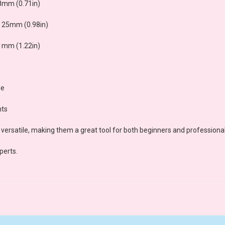
8mm (0.71in)
 25mm (0.98in)
1mm (1.22in)
le
nts
versatile, making them a great tool for both beginners and professional
perts.