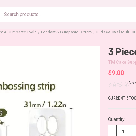
Search
products
nt & Gumpaste Tools
Fondant & Gumpaste Cutters
3 Piece Oval Multi Cu
3 Piec
TM Cake Supp
$9.00
(No 
CURRENT STOC
Quantity:
−
+