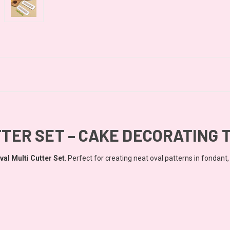
TTER SET – CAKE DECORATING 
val Multi Cutter
Set
. Perfect for creating neat oval patterns in fondant