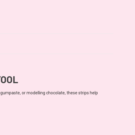
TOOL
, gumpaste, or modelling chocolate, these strips help