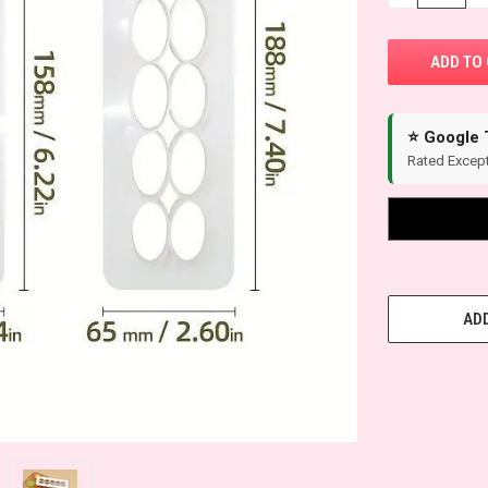
⭐ Google 
Rated Except
ADD