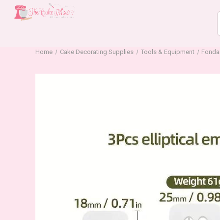
Home
Cake Decorating Supplies
Tools & Equipment
Fonda