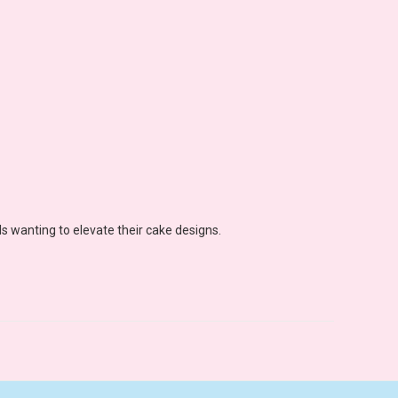
s wanting to elevate their cake designs.