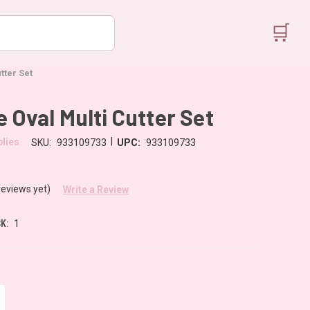
🛒
tter Set
e Oval Multi Cutter Set
|
lies
SKU:
933109733
UPC:
933109733
reviews yet)
Write a Review
K:
1