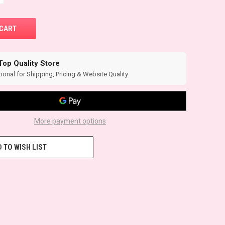
Top Quality Store
ional for Shipping, Pricing & Website Quality
More payment options
 TO WISH LIST