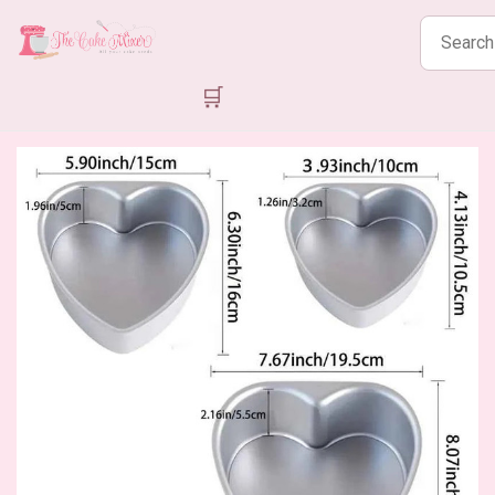
Search
products
🛒