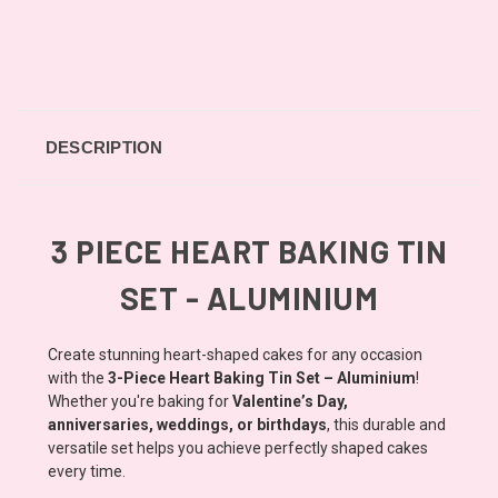
DESCRIPTION
3 PIECE HEART BAKING TIN
SET - ALUMINIUM
Create stunning heart-shaped cakes for any occasion
with the
3-Piece Heart Baking Tin Set – Aluminium
!
Whether you're baking for
Valentine’s Day,
anniversaries, weddings, or birthdays
, this durable and
versatile set helps you achieve perfectly shaped cakes
every time.