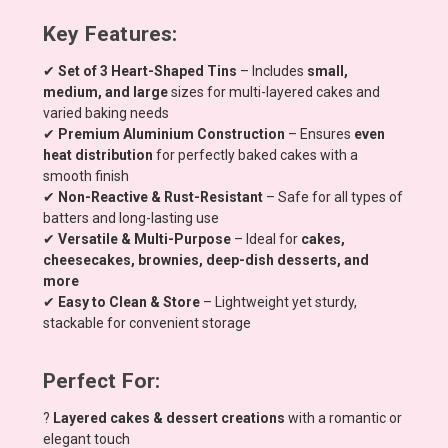
Key Features:
✔
Set of 3 Heart-Shaped Tins
– Includes
small,
medium, and large
sizes for multi-layered cakes and
varied baking needs
✔
Premium Aluminium Construction
– Ensures
even
heat distribution
for perfectly baked cakes with a
smooth finish
✔
Non-Reactive & Rust-Resistant
– Safe for all types of
batters and long-lasting use
✔
Versatile & Multi-Purpose
– Ideal for
cakes,
cheesecakes, brownies, deep-dish desserts, and
more
✔
Easy to Clean & Store
– Lightweight yet sturdy,
stackable for convenient storage
Perfect For:
?
Layered cakes & dessert creations
with a romantic or
elegant touch