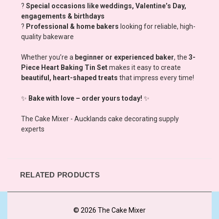
?
Special occasions like weddings, Valentine’s Day,
engagements & birthdays
?
Professional & home bakers
looking for reliable, high-
quality bakeware
Whether you’re a
beginner or experienced baker
, the
3-
Piece Heart Baking Tin Set
makes it easy to create
beautiful, heart-shaped treats
that impress every time!
✨
Bake with love – order yours today!
✨
The Cake Mixer - Aucklands cake decorating supply
experts
RELATED PRODUCTS
© 2026 The Cake Mixer