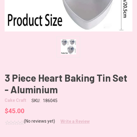
3 Piece Heart Baking Tin Set
- Aluminium
Cake Craft
SKU:
186045
$45.00
(No reviews yet)
Write a Review