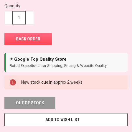
Quantity:
CURRENT
STOCK:
−
+
⭐ Google Top Quality Store
Rated Exceptional for Shipping, Pricing & Website Quality
New stock due in approx 2 weeks
OUT OF STOCK
ADD TO WISH LIST