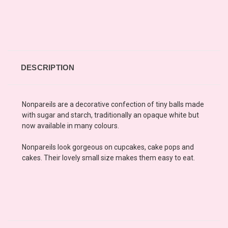
DESCRIPTION
Nonpareils are a decorative confection of tiny balls made
with sugar and starch, traditionally an opaque white but
now available in many colours.
Nonpareils look gorgeous on cupcakes, cake pops and
cakes. Their lovely small size makes them easy to eat.