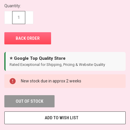
Quantity:
CURRENT
STOCK:
−
+
⭐ Google Top Quality Store
Rated Exceptional for Shipping, Pricing & Website Quality
New stock due in approx 2 weeks
OUT OF STOCK
ADD TO WISH LIST