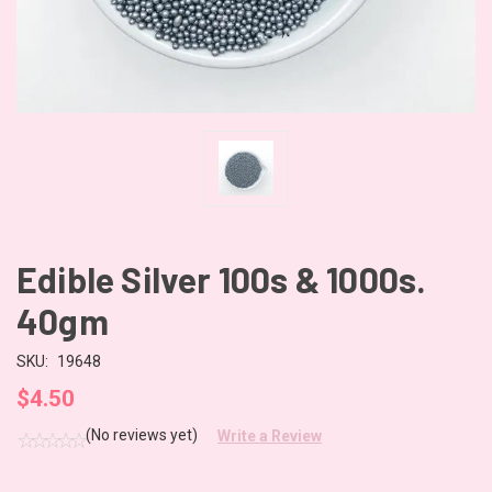
Edible Silver 100s & 1000s.
40gm
SKU:
19648
$4.50
(No reviews yet)
Write a Review