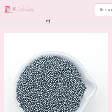
Search
products
🛒