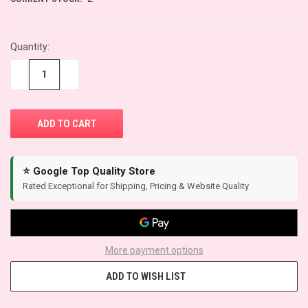
Quantity:
−
+
⭐ Google Top Quality Store
Rated Exceptional for Shipping, Pricing & Website Quality
More payment options
ADD TO WISH LIST