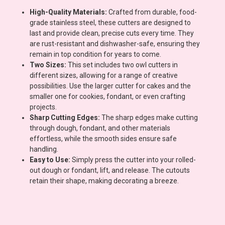
High-Quality Materials:
Crafted from durable, food-
grade stainless steel, these cutters are designed to
last and provide clean, precise cuts every time. They
are rust-resistant and dishwasher-safe, ensuring they
remain in top condition for years to come.
Two Sizes:
This set includes two owl cutters in
different sizes, allowing for a range of creative
possibilities. Use the larger cutter for cakes and the
smaller one for cookies, fondant, or even crafting
projects.
Sharp Cutting Edges:
The sharp edges make cutting
through dough, fondant, and other materials
effortless, while the smooth sides ensure safe
handling.
Easy to Use:
Simply press the cutter into your rolled-
out dough or fondant, lift, and release. The cutouts
retain their shape, making decorating a breeze.