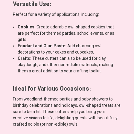
Versatile Use:
Perfect for a variety of applications, including:
Cookies:
Create adorable owl-shaped cookies that
are perfect for themed parties, school events, or as
gifts.
Fondant and Gum Paste:
Add charming owl
decorations to your cakes and cupcakes.
Crafts:
These cutters can also be used for clay,
playdough, and other non-edible materials, making
them a great addition to your crafting toolkit.
Ideal for Various Occasions:
From woodland-themed parties and baby showers to
birthday celebrations and holidays, owl-shaped treats are
sure to be a hit. These cutters help you bring your
creative visions to life, delighting guests with beautifully
crafted edible (or non-edible) owls.