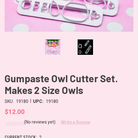
Gumpaste Owl Cutter Set.
Makes 2 Size Owls
|
SKU:
19180
UPC:
19180
$12.00
(No reviews yet)
Write a Review
CURRENT STOCK:
2