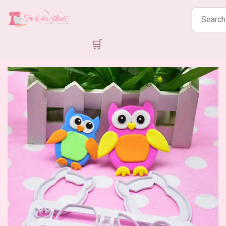
Search
products
🛒