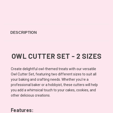
DESCRIPTION
OWL CUTTER SET - 2 SIZES
Create delightful owl-themed treats with our versatile
Owl Cutter Set, featuring two different sizes to suit all
your baking and crafting needs. Whether you’re a
professional baker or a hobbyist, these cutters will help
you add a whimsical touch to your cakes, cookies, and
other delicious creations.
Features: