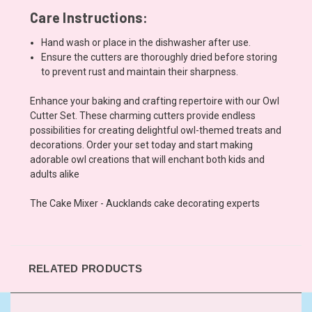
Care Instructions:
Hand wash or place in the dishwasher after use.
Ensure the cutters are thoroughly dried before storing
to prevent rust and maintain their sharpness.
Enhance your baking and crafting repertoire with our Owl
Cutter Set. These charming cutters provide endless
possibilities for creating delightful owl-themed treats and
decorations. Order your set today and start making
adorable owl creations that will enchant both kids and
adults alike
The Cake Mixer - Aucklands cake decorating experts
RELATED PRODUCTS